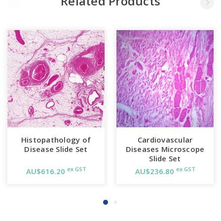
Related Products
Histopathology of
Cardiovascular
Disease Slide Set
Diseases Microscope
Slide Set
ex GST
ex GST
AU$616.20
AU$236.80