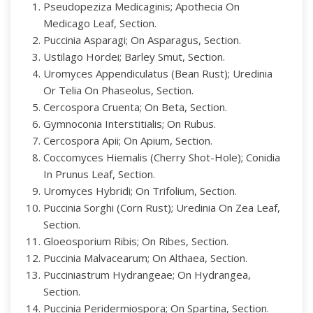
Pseudopeziza Medicaginis; Apothecia On
Medicago Leaf, Section.
Puccinia Asparagi; On Asparagus, Section.
Ustilago Hordei; Barley Smut, Section.
Uromyces Appendiculatus (Bean Rust); Uredinia
Or Telia On Phaseolus, Section.
Cercospora Cruenta; On Beta, Section.
Gymnoconia Interstitialis; On Rubus.
Cercospora Apii; On Apium, Section.
Coccomyces Hiemalis (Cherry Shot-Hole); Conidia
In Prunus Leaf, Section.
Uromyces Hybridi; On Trifolium, Section.
Puccinia Sorghi (Corn Rust); Uredinia On Zea Leaf,
Section.
Gloeosporium Ribis; On Ribes, Section.
Puccinia Malvacearum; On Althaea, Section.
Pucciniastrum Hydrangeae; On Hydrangea,
Section.
Puccinia Peridermiospora; On Spartina, Section.