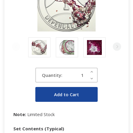
Current
Increase
Quantity:
Quantity:
Stock:
Decrease
Quantity:
Note:
Limited Stock
Set Contents (Typical)