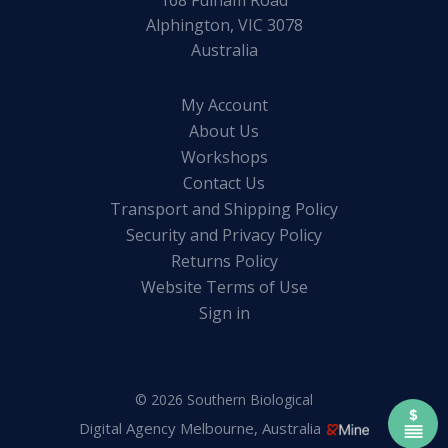
168 Fulham Road
Alphington, VIC 3078
Australia
My Account
About Us
Workshops
Contact Us
Transport and Shipping Policy
Security and Privacy Policy
Returns Policy
Website Terms of Use
Sign in
© 2026 Southern Biological
Digital Agency Melbourne, Australia