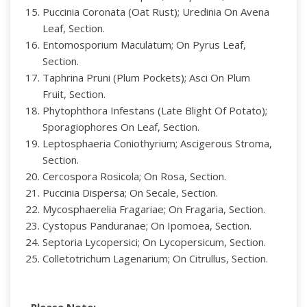
Puccinia Coronata (Oat Rust); Uredinia On Avena
Leaf, Section.
Entomosporium Maculatum; On Pyrus Leaf,
Section.
Taphrina Pruni (Plum Pockets); Asci On Plum
Fruit, Section.
Phytophthora Infestans (Late Blight Of Potato);
Sporagiophores On Leaf, Section.
Leptosphaeria Coniothyrium; Ascigerous Stroma,
Section.
Cercospora Rosicola; On Rosa, Section.
Puccinia Dispersa; On Secale, Section.
Mycosphaerelia Fragariae; On Fragaria, Section.
Cystopus Panduranae; On Ipomoea, Section.
Septoria Lycopersici; On Lycopersicum, Section.
Colletotrichum Lagenarium; On Citrullus, Section.
Please Note: