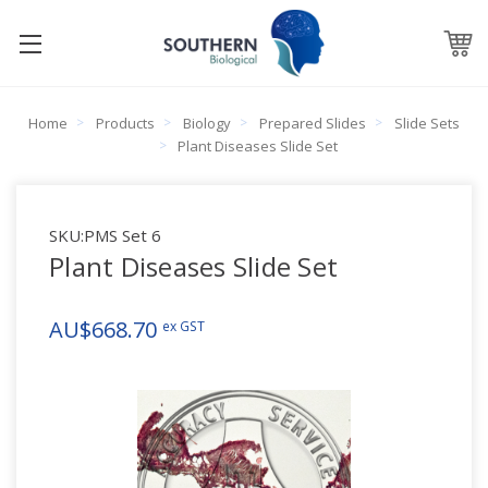
Home
Products
Biology
Prepared Slides
Slide Sets
Plant Diseases Slide Set
SKU:
PMS Set 6
Plant Diseases Slide Set
AU$668.70
ex GST