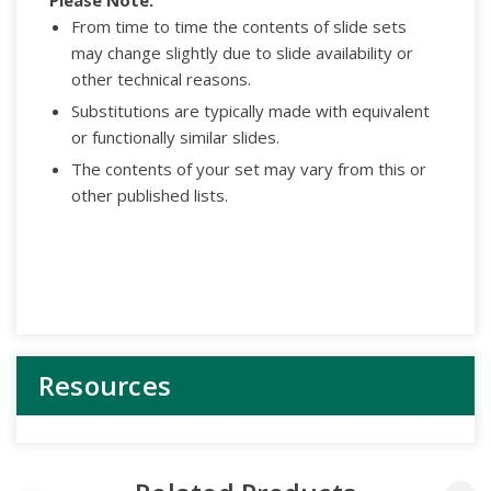
From time to time the contents of slide sets
may change slightly due to slide availability or
other technical reasons.
Substitutions are typically made with equivalent
or functionally similar slides.
The contents of your set may vary from this or
other published lists.
Resources