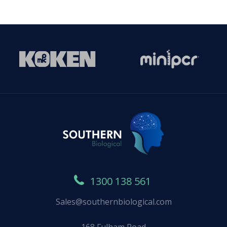
1300 138 561
Sales@southernbiological.com