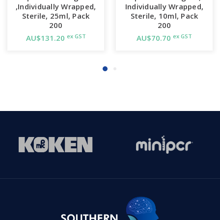
,Individually Wrapped,
Individually Wrapped,
Sterile, 25ml, Pack
Sterile, 10ml, Pack
200
200
ex GST
ex GST
AU$131.20
AU$70.70