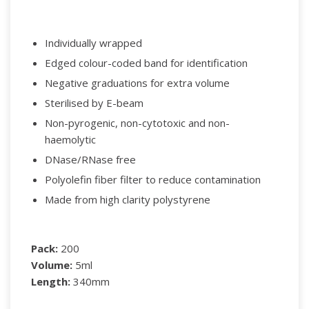
Individually wrapped
Edged colour-coded band for identification
Negative graduations for extra volume
Sterilised by E-beam
Non-pyrogenic, non-cytotoxic and non-
haemolytic
DNase/RNase free
Polyolefin fiber filter to reduce contamination
Made from high clarity polystyrene
Pack:
200
Volume:
5ml
Length:
340mm