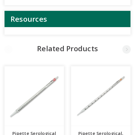
Resources
Related Products
Pipette Serological
Pipette Serological,