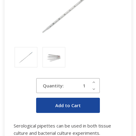
Current
Increase
Quantity:
Quantity:
Stock:
Decrease
Quantity:
Serological pipettes can be used in both tissue
culture and bacterial culture experiments.