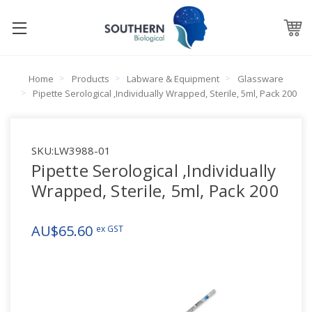
Home
Products
Labware & Equipment
Glassware
Pipette Serological ,Individually Wrapped, Sterile, 5ml, Pack 200
SKU:
LW3988-01
Pipette Serological ,Individually
Wrapped, Sterile, 5ml, Pack 200
AU$65.60
ex GST