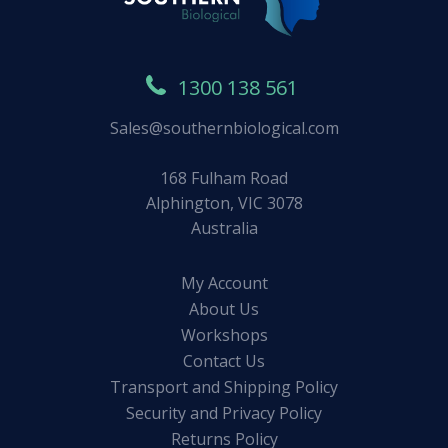
1300 138 561
Sales@southernbiological.com
168 Fulham Road
Alphington, VIC 3078
Australia
My Account
About Us
Workshops
Contact Us
Transport and Shipping Policy
Security and Privacy Policy
Returns Policy