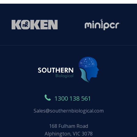
1300 138 561
Sales@southernbiological.com
168 Fulham Road
Alphington, VIC 3078