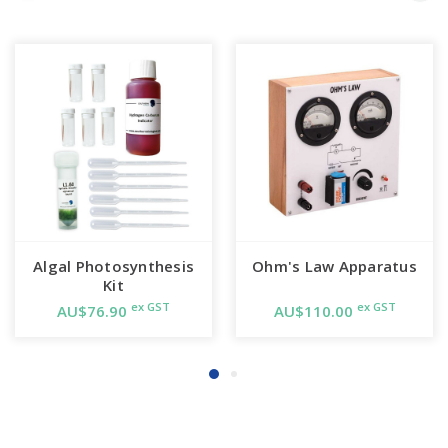
Algal Photosynthesis
Ohm's Law Apparatus
Kit
ex GST
ex GST
AU$76.90
AU$110.00