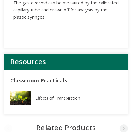
The gas evolved can be measured by the calibrated
capillary tube and drawn off for analysis by the
plastic syringes.
Resources
Classroom Practicals
Effects of Transpiration
Related Products