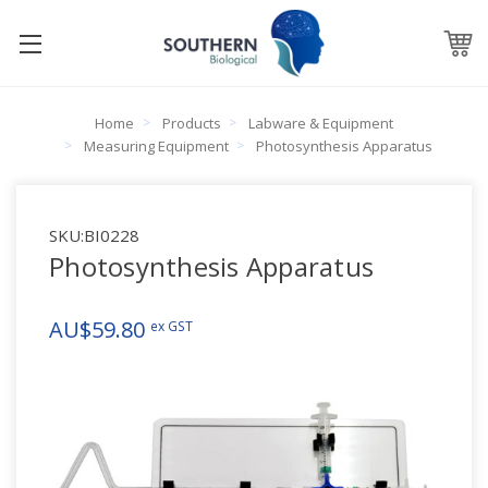
Home
Products
Labware & Equipment
Measuring Equipment
Photosynthesis Apparatus
SKU:
BI0228
Photosynthesis Apparatus
AU$59.80
ex GST