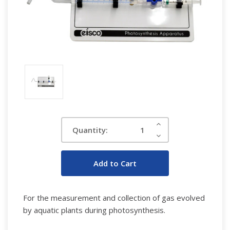
Current
Increase
Quantity:
Quantity:
Stock:
Decrease
Quantity:
For the measurement and collection of gas evolved
by aquatic plants during photosynthesis.