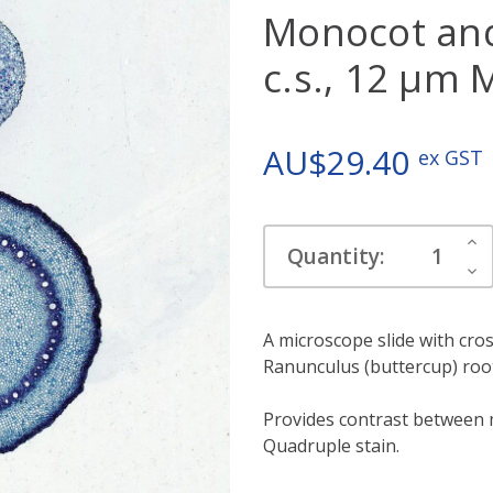
Monocot and
c.s., 12 µm 
AU$29.40
ex GST
Current
Inc
Quantity:
Stock:
Qua
Dec
Qua
A microscope slide with cros
Ranunculus (buttercup) roo
Provides contrast between 
Quadruple stain.