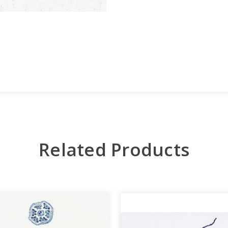
Related Products