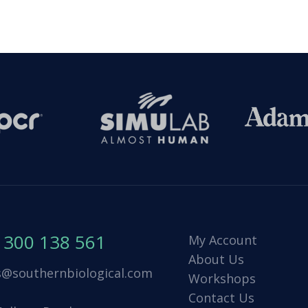
1300 138 561
My Account
About Us
s@southernbiological.com
Workshops
Contact Us