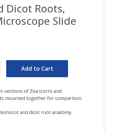
 Dicot Roots,
Microscope Slide
rease
ntity:
rease
ntity:
s-sections of Zea (corn) and
ts mounted together for comparison.
monocot and dicot root anatomy.