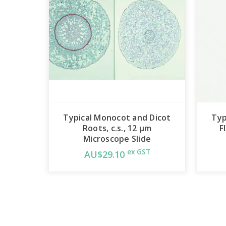
Typical Monocot and Dicot
Typ
Roots, c.s., 12 µm
F
Microscope Slide
ex GST
AU$29.10