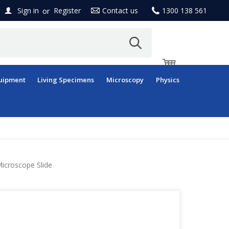
or
Sign in
Register
Contact us
1300 138 561
uipment
Living Specimens
Microscopy
Physics
icroscope Slide