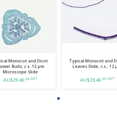
ical Monocot and Dicot
Typical Monocot and D
lower Buds, c.s. 12 µm
Leaves Slide, c.s., 12
Microscope Slide
ex GST
ex GST
AU$29.40
AU$29.40