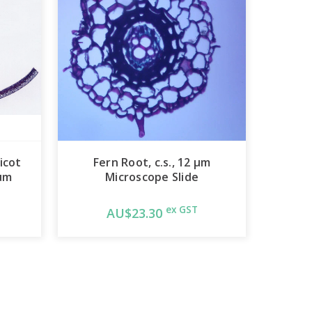
icot
Fern Root, c.s., 12 µm
 µm
Microscope Slide
ex GST
AU$23.30