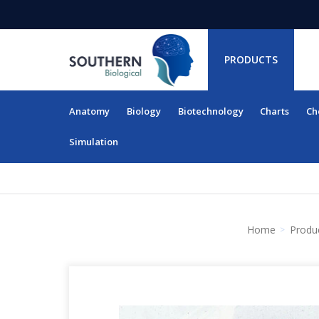
PRODUCTS
Anatomy
Biology
Biotechnology
Charts
Ch
RESOURCES
Simulation
Home
Produ