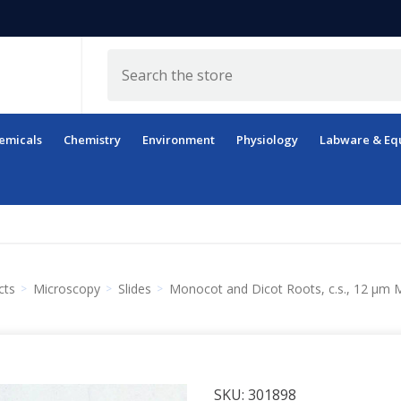
Search
emicals
Chemistry
Environment
Physiology
Labware & Eq
cts
Microscopy
Slides
Monocot and Dicot Roots, c.s., 12 µm M
SKU:
301898