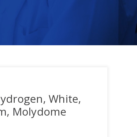
ydrogen, White,
mm, Molydome