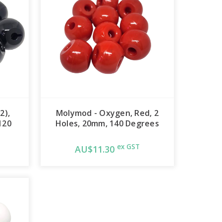
2),
Molymod - Oxygen, Red, 2
120
Holes, 20mm, 140 Degrees
ex GST
AU$11.30