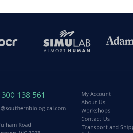
1300 138 561
My Account
About Us
s@southernbiological.com
Workshops
Contact Us
Fulham Road
Transport and Ship
ington, VIC 3078