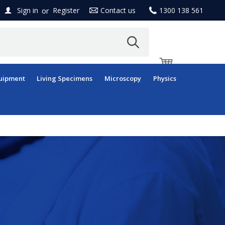
or
Sign in
Register
Contact us
1300 138 561
uipment
Living Specimens
Microscopy
Physics