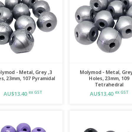
lymod - Metal, Grey ,3
Molymod - Metal, Grey
es, 23mm, 107 Pyramidal
Holes, 23mm, 109
Tetrahedral
ex GST
ex GST
AU$13.40
AU$13.40