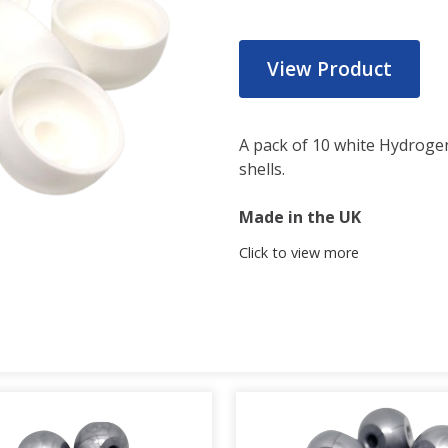
View Product
A pack of 10 white Hydrog
shells.
Made in the UK
Click to view more