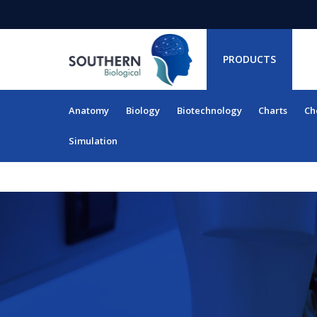
PRODUCTS
Anatomy
Biology
Biotechnology
Charts
Ch
RESOURCES
Simulation