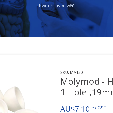
Home
molymod®
SKU:
MA150
Molymod - H
1 Hole ,19
AU$7.10
ex GST