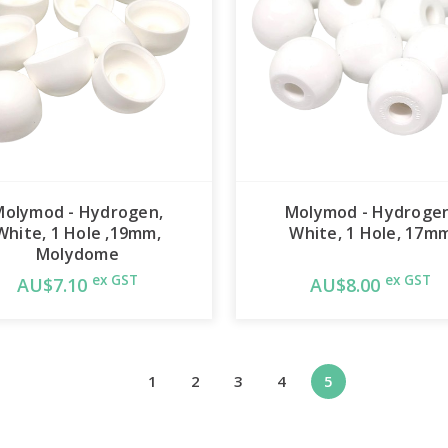
Molymod - Hydrogen,
Molymod - Hydrogen
White, 1 Hole ,19mm,
White, 1 Hole, 17m
Molydome
ex GST
ex GST
AU$7.10
AU$8.00
1
2
3
4
5