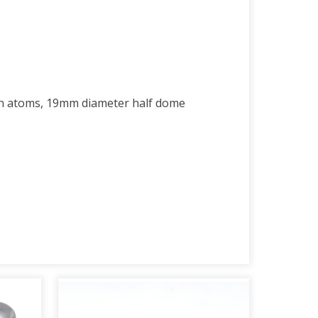
en atoms, 19mm diameter half dome