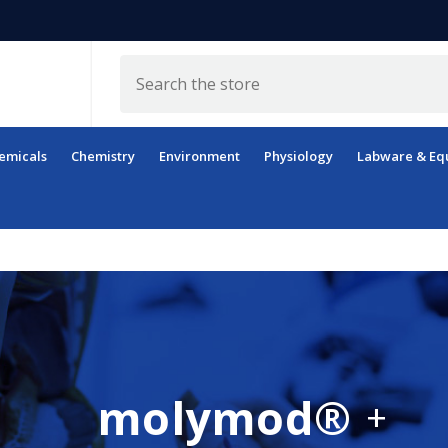
Search
emicals
Chemistry
Environment
Physiology
Labware & Eq
molymod®