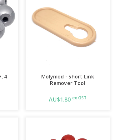
, 4
Molymod - Short Link
Remover Tool
ex GST
AU$1.80