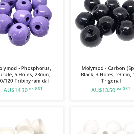
olymod - Phosphorus,
Molymod - Carbon (Sp
urple, 5 Holes, 23mm,
Black, 3 Holes, 23mm, 
0/120 Tribipyramidal
Trigonal
ex GST
ex GST
AU$14.30
AU$13.50