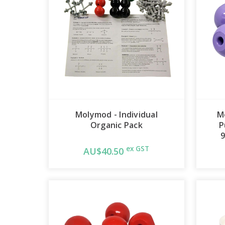
Molymod - Individual
M
Organic Pack
P
9
ex GST
AU$40.50