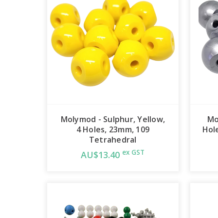
Molymod - Sulphur, Yellow,
Mo
4 Holes, 23mm, 109
Hol
Tetrahedral
ex GST
AU$13.40