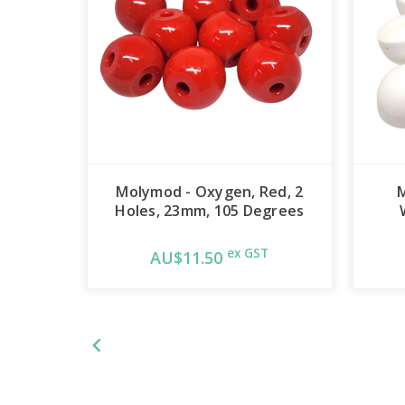
Molymod - Oxygen, Red, 2
Holes, 23mm, 105 Degrees
ex GST
AU$11.50