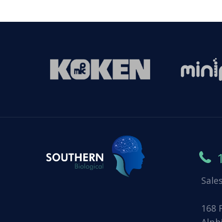
Sale
168 
Alph