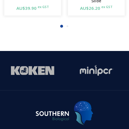
Slide
ex GST
ex GST
AU$39.90
AU$26.20