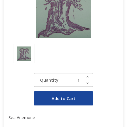
Current
Increase
Quantity:
Quantity:
Stock:
Decrease
Quantity:
Sea Anemone