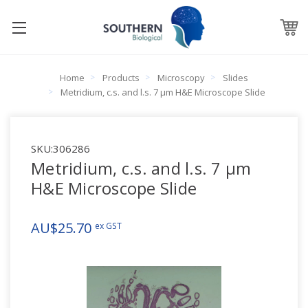
Home
Products
Microscopy
Slides
Metridium, c.s. and l.s. 7 µm H&E Microscope Slide
SKU:
306286
Metridium, c.s. and l.s. 7 µm
H&E Microscope Slide
AU$25.70
ex GST