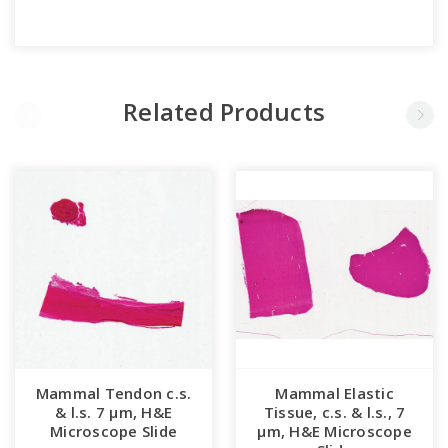
Related Products
Mammal Tendon c.s.
Mammal Elastic
& l.s. 7 µm, H&E
Tissue, c.s. & l.s., 7
Microscope Slide
µm, H&E Microscope