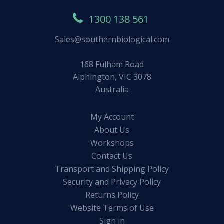
1300 138 561
Sales@southernbiological.com
168 Fulham Road
Alphington, VIC 3078
Australia
My Account
About Us
Workshops
Contact Us
Transport and Shipping Policy
Security and Privacy Policy
Returns Policy
Website Terms of Use
Sign in