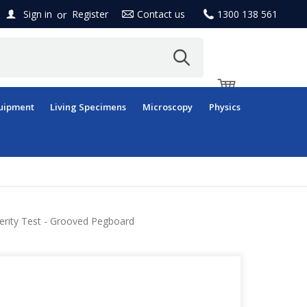
or
Sign in
Register
Contact us
1300 138 561
uipment
Living Specimens
Microscopy
Physics
erity Test - Grooved Pegboard