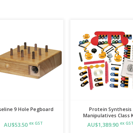
seline 9 Hole Pegboard
Protein Synthesis
Manipulatives Class K
ex GST
ex GS
AU$53.50
AU$1,389.90