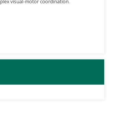
plex visual-motor coordination.