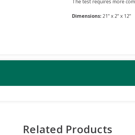
The test requires more com
Dimensions:
21" x 2" x 12"
Related Products