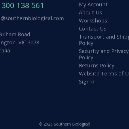
1300 138 561
My Account
About Us
s@southernbiological.com
Workshops
Contact Us
Fulham Road
Transport and Ship
ington, VIC 3078
Policy
ralia
Security and Privacy
Policy
Returns Policy
Website Terms of U
Sign in
© 2026 Southern Biological