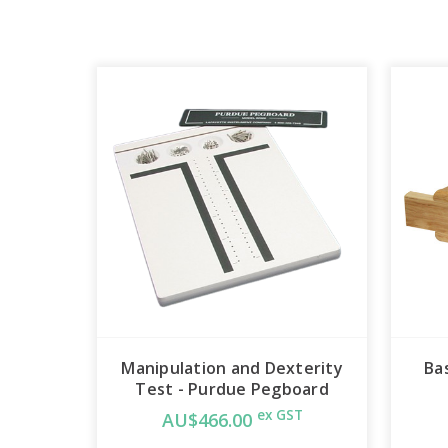
Manipulation and Dexterity
Ba
Test - Purdue Pegboard
ex GST
AU$466.00