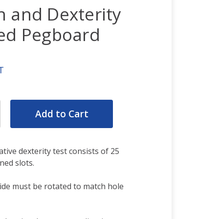
n and Dexterity
ved Pegboard
T
rease
ntity:
rease
ntity:
ve dexterity test consists of 25
ned slots.
ide must be rotated to match hole