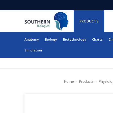
PRODUCTS
Anatomy
Biology
Biotechnology
Charts
Ch
RESOURCES
Simulation
Home
Products
Physiolo