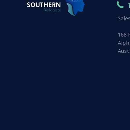
Sale
168 
Alph
Aust