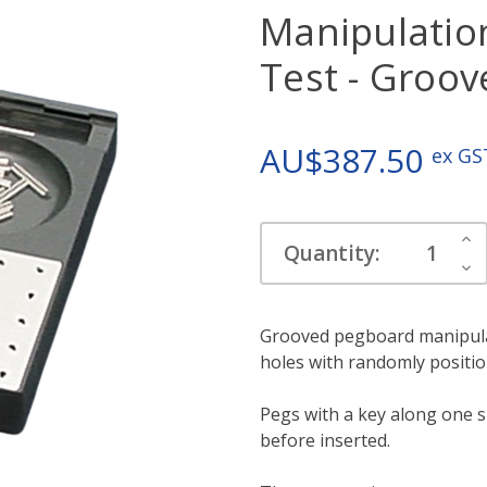
Manipulatio
Test - Groo
AU$387.50
ex GS
Current
Inc
Quantity:
Stock:
Qua
Dec
Qua
Grooved pegboard manipulati
holes with randomly positio
Pegs with a key along one s
before inserted.