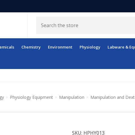
Search
emicals
Chemistry
Environment
Physiology
Labware & Eq
gy
Physiology Equipment
Manipulation
Manipulation and Dext
SKU:
HPHY013