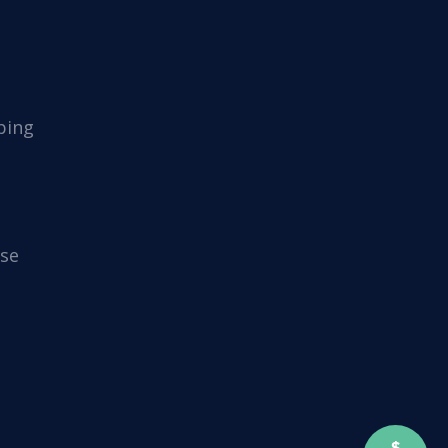
ping
se