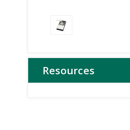
Resources