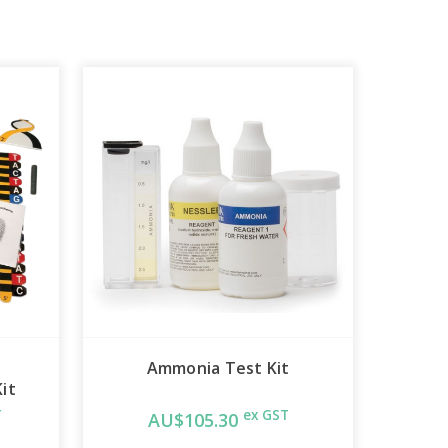
Ammonia Test Kit
it
T
ex GST
AU$105.30