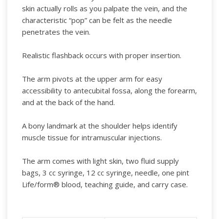
skin actually rolls as you palpate the vein, and the
characteristic “pop” can be felt as the needle
penetrates the vein.
Realistic flashback occurs with proper insertion.
The arm pivots at the upper arm for easy
accessibility to antecubital fossa, along the forearm,
and at the back of the hand.
A bony landmark at the shoulder helps identify
muscle tissue for intramuscular injections.
The arm comes with light skin, two fluid supply
bags, 3 cc syringe, 12 cc syringe, needle, one pint
Life/form® blood, teaching guide, and carry case.