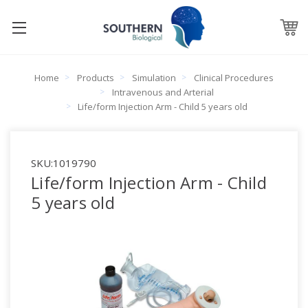
Home
Products
Simulation
Clinical Procedures
Intravenous and Arterial
Life/form Injection Arm - Child 5 years old
SKU:
1019790
Life/form Injection Arm - Child
5 years old