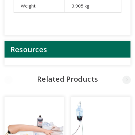
Weight
3.905
kg
Resources
Related Products