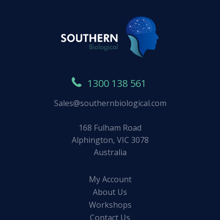
1300 138 561
Sales@southernbiological.com
168 Fulham Road
Alphington, VIC 3078
Australia
My Account
About Us
Workshops
Contact Us