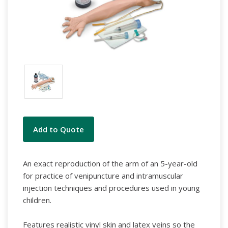
Current
Add to Quote
Stock:
An exact reproduction of the arm of an 5-year-old
for practice of venipuncture and intramuscular
injection techniques and procedures used in young
children.
Features realistic vinyl skin and latex veins so the