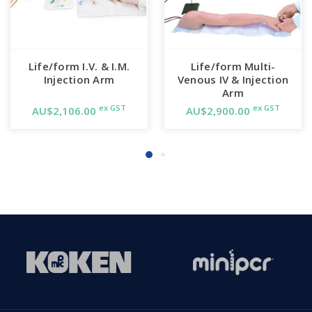
Life/form I.V. & I.M.
Life/form Multi-
Injection Arm
Venous IV & Injection
Arm
ex GST
ex GST
AU$2,106.00
AU$2,900.00