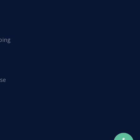
ping
se