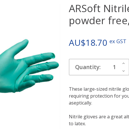
ARSoft Nitril
powder free,
AU$18.70
ex GST
Current
Inc
Quantity:
Stock:
Qua
Dec
Qua
These large-sized nitrile gl
requiring protection for y
aseptically.
Nitrile gloves are a great al
to latex.