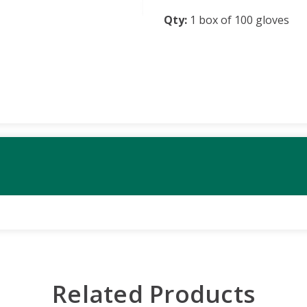
Qty:
1 box of 100 gloves
Related Products