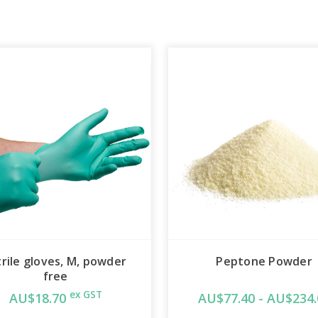
trile gloves, M, powder
Peptone Powder
free
ex GST
AU$18.70
AU$77.40 - AU$234.