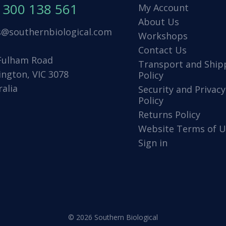
1300 138 561
My Account
About Us
s@southernbiological.com
Workshops
Contact Us
Fulham Road
Transport and Ship
ington, VIC 3078
Policy
ralia
Security and Privacy
Policy
Returns Policy
Website Terms of U
Sign in
© 2026 Southern Biological