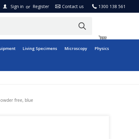
or
Sign in
Register
Contact us
1300 138 561
uipment
Living Specimens
Microscopy
Physics
powder free, blue