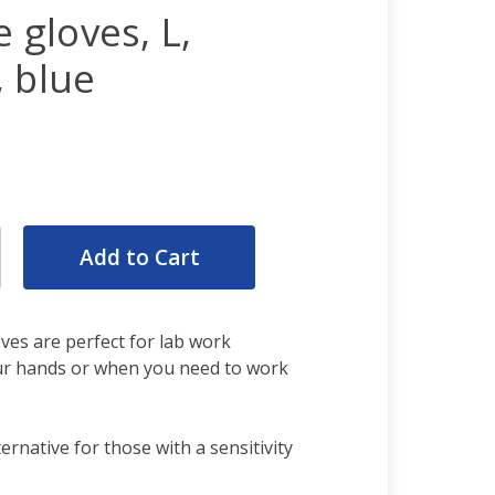
e gloves, L,
 blue
rease
ntity:
rease
ntity:
oves are perfect for lab work
our hands or when you need to work
ternative for those with a sensitivity