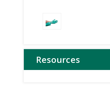
Resources