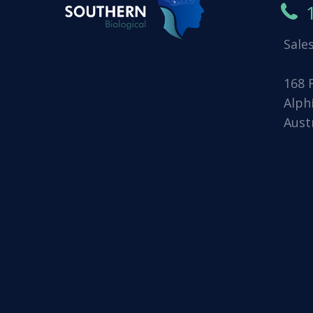
Sale
168 
Alph
Aust