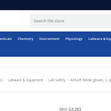
Search
emicals
Chemistry
Environment
Physiology
Labware & Eq
ts
Labware & Equipment
Lab Safety
ARSoft Nitrile gloves, L, 
SKU:
G3.283