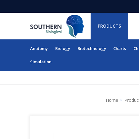
PRODUCTS
Anatomy
Biology
Biotechnology
Charts
Ch
RESOURCES
Simulation
Home
Produc