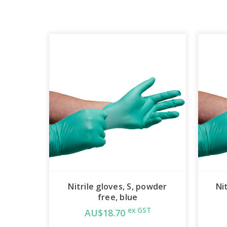
Nitrile gloves, S, powder
Ni
free, blue
ex GST
AU$18.70