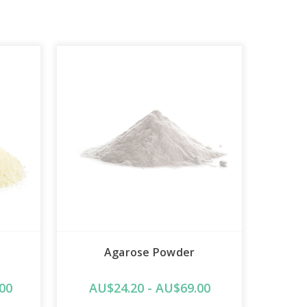
Agarose Powder
00
AU$24.20 - AU$69.00