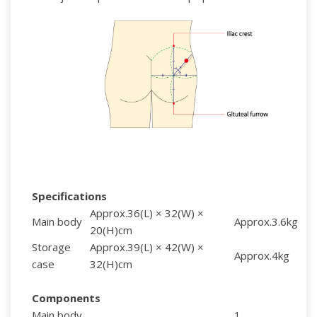
Specifications
Approx.36(L) × 32(W) ×
Main body
Approx.3.6kg
20(H)cm
Storage
Approx.39(L) × 42(W) ×
Approx.4kg
case
32(H)cm
Components
Main body
1