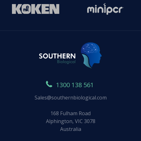
1300 138 561
Sales@southernbiological.com
168 Fulham Road
Alphington, VIC 3078
Australia