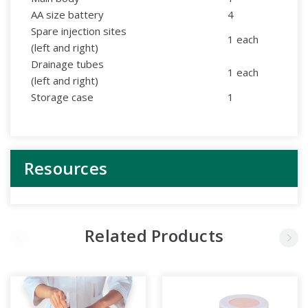
AA size battery
4
Spare injection sites
1 each
(left and right)
Drainage tubes
1 each
(left and right)
Storage case
1
Resources
Related Products