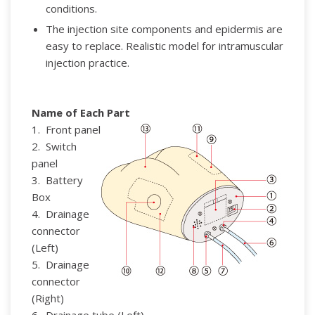
conditions.
The injection site components and epidermis are
easy to replace.
Realistic model for intramuscular
injection practice.
Name of Each Part
1. Front panel
2. Switch
panel
3. Battery
Box
4. Drainage
connector
(Left)
5. Drainage
connector
(Right)
6. Drainage tube (Left)