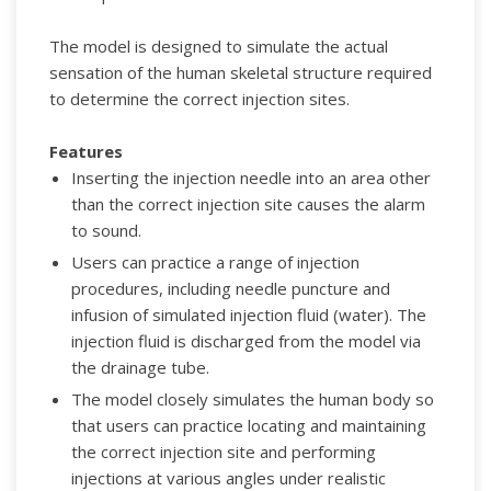
The model is designed to simulate the actual
sensation of the human skeletal structure required
to determine the correct injection sites.
Features
Inserting the injection needle into an area other
than the correct injection site causes the alarm
to sound.
Users can practice a range of injection
procedures, including needle puncture and
infusion of simulated injection fluid (water). The
injection fluid is discharged from the model via
the drainage tube.
The model closely simulates the human body so
that users can practice locating and maintaining
the correct injection site and performing
injections at various angles under realistic