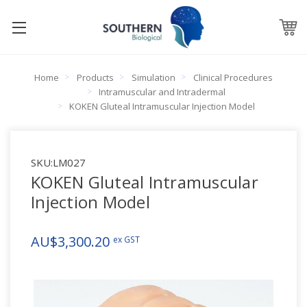
Home
Products
Simulation
Clinical Procedures
Intramuscular and Intradermal
KOKEN Gluteal Intramuscular Injection Model
SKU:
LM027
KOKEN Gluteal Intramuscular
Injection Model
AU$3,300.20
ex GST