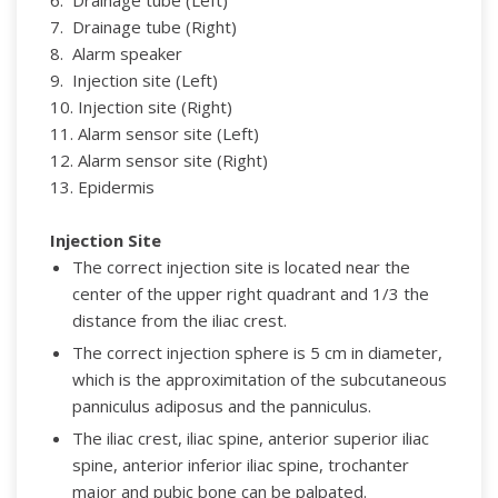
7. Drainage tube (Right)
8. Alarm speaker
9. Injection site (Left)
10. Injection site (Right)
11. Alarm sensor site (Left)
12. Alarm sensor site (Right)
13. Epidermis
Injection Site
The correct injection site is located near the
center of the upper right quadrant and 1/3 the
distance from the iliac crest.
The correct injection sphere is 5 cm in diameter,
which is the approximitation of the subcutaneous
panniculus adiposus and the panniculus.
The iliac crest, iliac spine, anterior superior iliac
spine, anterior inferior iliac spine, trochanter
major and pubic bone can be palpated.