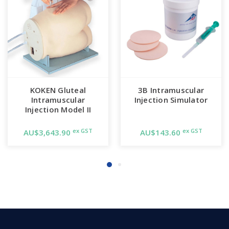
KOKEN Gluteal
3B Intramuscular
Intramuscular
Injection Simulator
Injection Model II
ex GST
ex GST
AU$3,643.90
AU$143.60