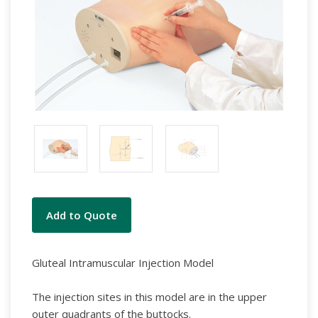
Current
Add to Quote
Stock:
Gluteal Intramuscular Injection Model
The injection sites in this model are in the upper
outer quadrants of the buttocks.