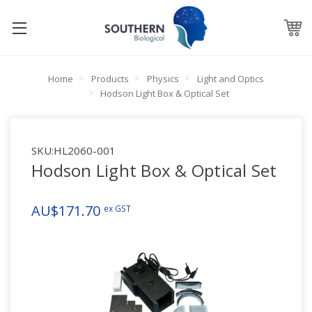
Home
Products
Physics
Light and Optics
Hodson Light Box & Optical Set
SKU:
HL2060-001
Hodson Light Box & Optical Set
AU$171.70
ex GST