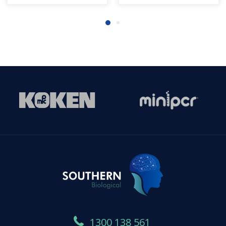
1300 138 561