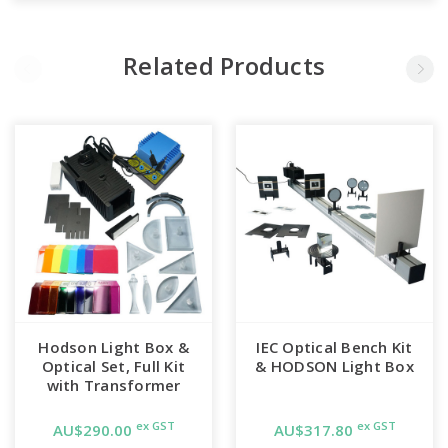
Related Products
Hodson Light Box &
IEC Optical Bench Kit
Optical Set, Full Kit
& HODSON Light Box
with Transformer
ex GST
ex GST
AU$290.00
AU$317.80