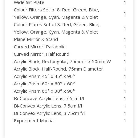
Wide Slit Plate
1
Colour Filters Set of 8: Red, Green, Blue,
1
Yellow, Orange, Cyan, Magenta & Violet
Colour Plates Set of 8: Red, Green, Blue,
1
Yellow, Orange, Cyan, Magenta & Violet
Plane Mirror & Stand
1
Curved Mirror, Parabolic
1
Curved Mirror, Half Round
1
Acrylic Block, Rectangular, 75mm L x 50mm W
1
Acrylic Block, Half-Round, 75mm Diameter
1
Acrylic Prism 45° x 45° x 90°
1
Acrylic Prism 60° x 60° x 60°
1
Acrylic Prism 60° x 30° x 90°
1
Bi-Concave Acrylic Lens, 7.5cm f/l
1
Bi-Convex Acrylic Lens, 7.5cm f/l
1
Bi-Convex Acrylic Lens, 3.75cm f/l
1
Experiment Manual
1