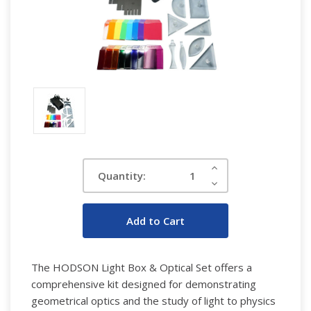
Current
Increase
Quantity:
Quantity:
Stock:
Decrease
Quantity:
The HODSON Light Box & Optical Set offers a
comprehensive kit designed for demonstrating
geometrical optics and the study of light to physics