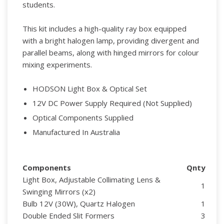
students.
This kit includes a high-quality ray box equipped
with a bright halogen lamp, providing divergent and
parallel beams, along with hinged mirrors for colour
mixing experiments.
HODSON Light Box & Optical Set
12V DC Power Supply Required (Not Supplied)
Optical Components Supplied
Manufactured In Australia
Components
Qnty
Light Box, Adjustable Collimating Lens &
1
Swinging Mirrors (x2)
Bulb 12V (30W), Quartz Halogen
1
Double Ended Slit Formers
3