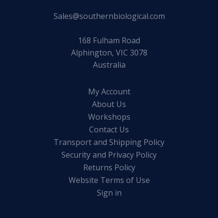
Sales@southernbiological.com
168 Fulham Road
Alphington, VIC 3078
Australia
My Account
About Us
Workshops
Contact Us
Transport and Shipping Policy
Security and Privacy Policy
Returns Policy
Website Terms of Use
Sign in