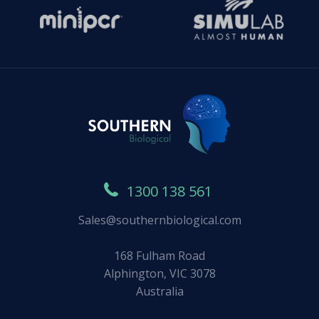
1300 138 561
Sales@southernbiological.com
168 Fulham Road
Alphington, VIC 3078
Australia