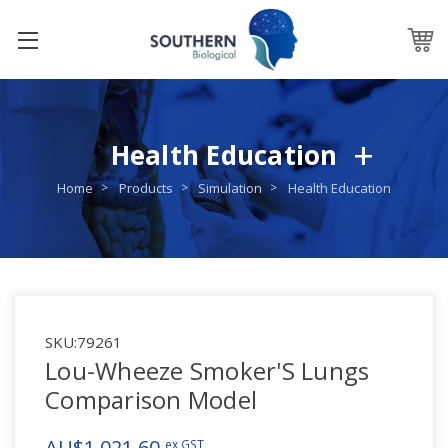
Health Education
Home
Products
Simulation
Health Education
SKU:
79261
Lou-Wheeze Smoker'S Lungs
Comparison Model
AU$1,021.60
ex GST