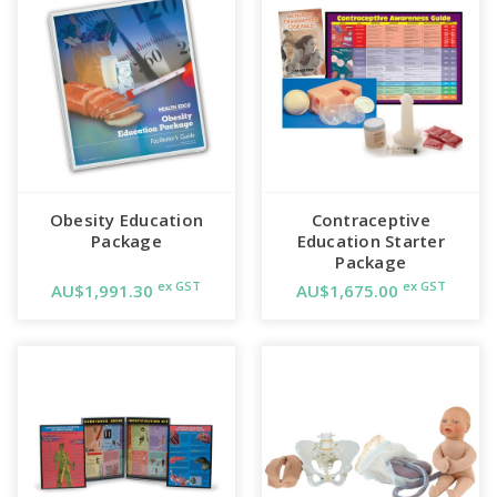
Obesity Education
Contraceptive
Package
Education Starter
Package
ex GST
ex GST
AU$1,991.30
AU$1,675.00