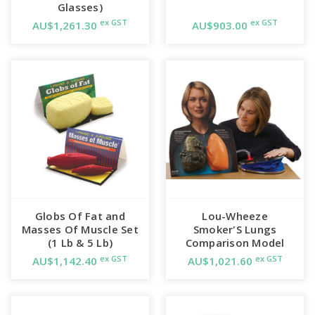
Glasses)
ex GST
ex GST
AU$1,261.30
AU$903.00
Globs Of Fat and
Lou-Wheeze
Masses Of Muscle Set
Smoker'S Lungs
(1 Lb & 5 Lb)
Comparison Model
ex GST
ex GST
AU$1,142.40
AU$1,021.60