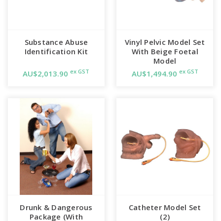
Substance Abuse
Vinyl Pelvic Model Set
Identification Kit
With Beige Foetal
Model
ex GST
ex GST
AU$2,013.90
AU$1,494.90
Drunk & Dangerous
Catheter Model Set
Package (With
(2)