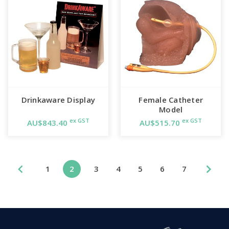
Drinkaware Display
Female Catheter
Model
ex GST
ex GST
AU$843.40
AU$515.70
1
2
3
4
5
6
7