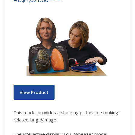
View Product
This model provides a shocking picture of smoking-
related lung damage.
The interactive display "Lou- Wheeze" model