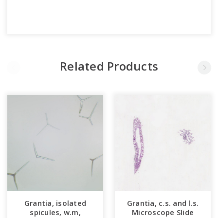
Related Products
Grantia, isolated
Grantia, c.s. and l.s.
spicules, w.m,
Microscope Slide