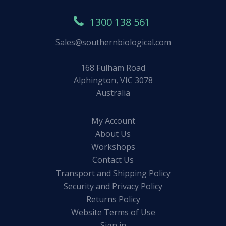
1300 138 561
Sales@southernbiological.com
168 Fulham Road
Alphington, VIC 3078
Australia
My Account
About Us
Workshops
Contact Us
Transport and Shipping Policy
Security and Privacy Policy
Returns Policy
Website Terms of Use
Sign in