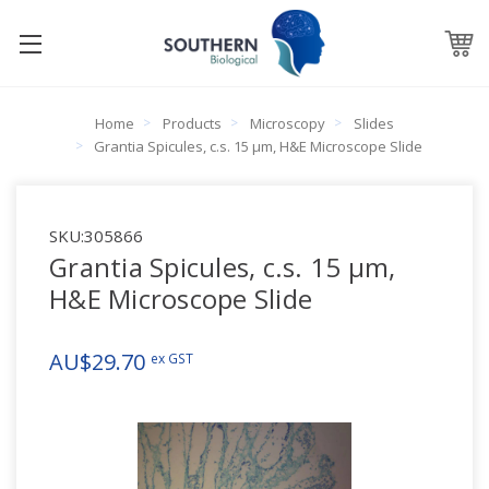
Home
Products
Microscopy
Slides
Grantia Spicules, c.s. 15 µm, H&E Microscope Slide
SKU:
305866
Grantia Spicules, c.s. 15 µm,
H&E Microscope Slide
AU$29.70
ex GST