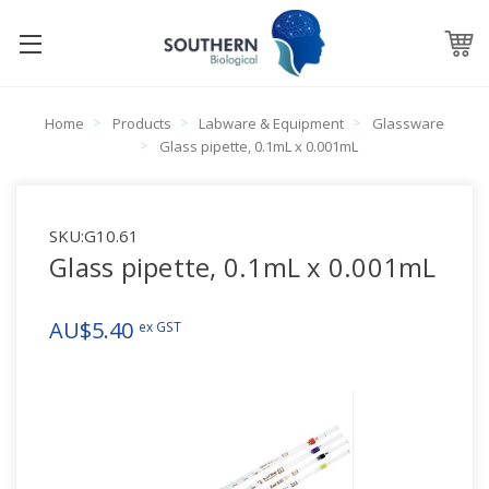
Home
Products
Labware & Equipment
Glassware
Glass pipette, 0.1mL x 0.001mL
SKU:
G10.61
Glass pipette, 0.1mL x 0.001mL
AU$5.40
ex GST