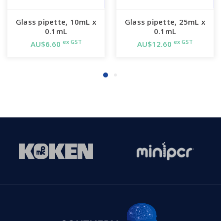
Glass pipette, 10mL x
Glass pipette, 25mL x
0.1mL
0.1mL
ex GST
ex GST
AU$6.60
AU$12.60