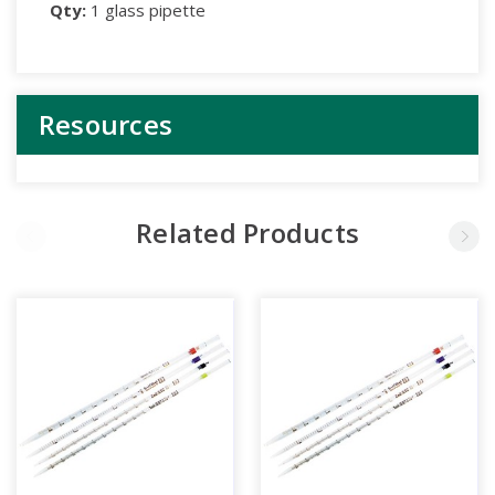
Qty:
1 glass pipette
Resources
Related Products