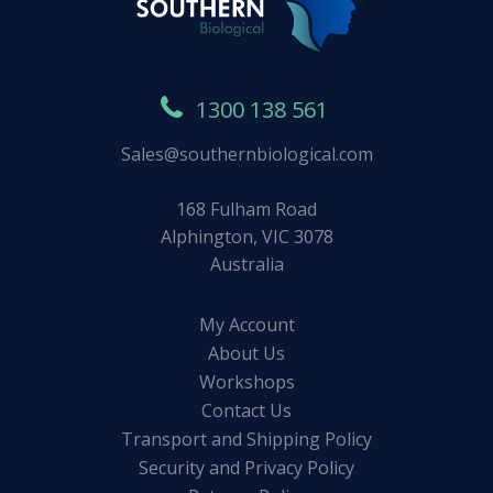
1300 138 561
Sales@southernbiological.com
168 Fulham Road
Alphington, VIC 3078
Australia
My Account
About Us
Workshops
Contact Us
Transport and Shipping Policy
Security and Privacy Policy