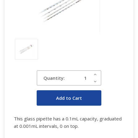
Current
Increase
Quantity:
Quantity:
Stock:
Decrease
Quantity:
This glass pipette has a 0.1mL capacity, graduated
at 0.001mL intervals, 0 on top.