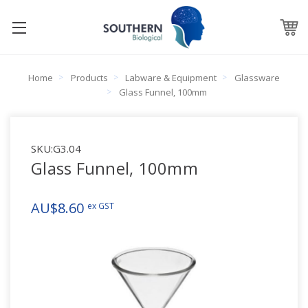
Home
Products
Labware & Equipment
Glassware
Glass Funnel, 100mm
SKU:
G3.04
Glass Funnel, 100mm
AU$8.60
ex GST