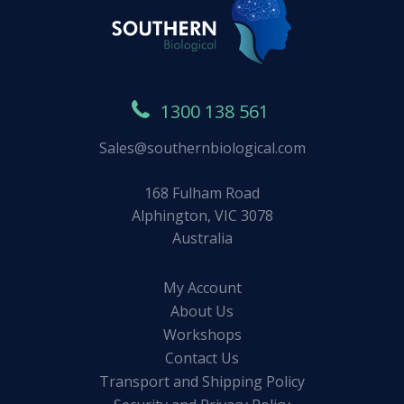
1300 138 561
Sales@southernbiological.com
168 Fulham Road
Alphington, VIC 3078
Australia
My Account
About Us
Workshops
Contact Us
Transport and Shipping Policy