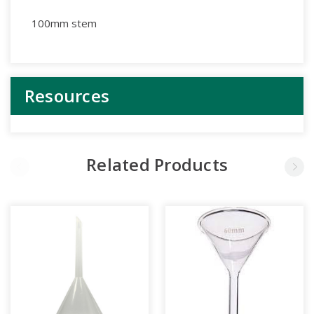
100mm stem
Resources
Related Products