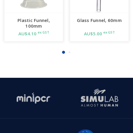
Plastic Funnel,
Glass Funnel, 60mm
100mm
ex GST
ex GST
AU$4.10
AU$5.00