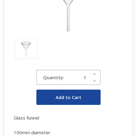
Current
Increase
Quantity:
Quantity:
Stock:
Decrease
Quantity:
Glass funnel
100mm diameter