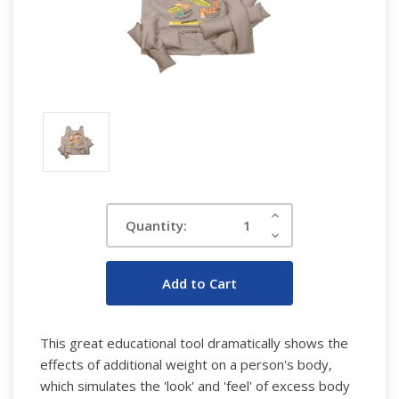
Current
Increase
Quantity:
Quantity:
Stock:
Decrease
Quantity:
This great educational tool dramatically shows the
effects of additional weight on a person's body,
which simulates the 'look' and 'feel' of excess body