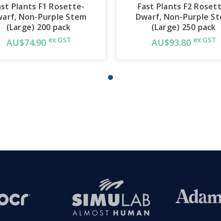
ast Plants F1 Rosette-
Fast Plants F2 Roset
arf, Non-Purple Stem
Dwarf, Non-Purple S
(Large) 200 pack
(Large) 250 pack
ex GST
ex GST
AU$74.90
AU$93.80