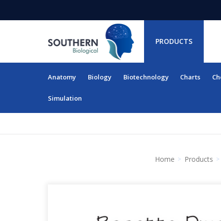
PRODUCTS
Anatomy
Biology
Biotechnology
Charts
Ch
RESOURCES
Simulation
Home
Products