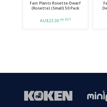
Fast Plants Rosette-Dwarf
F
(Rosette) (Small) 50 Pack
Dw
ex GST
AU$23.30