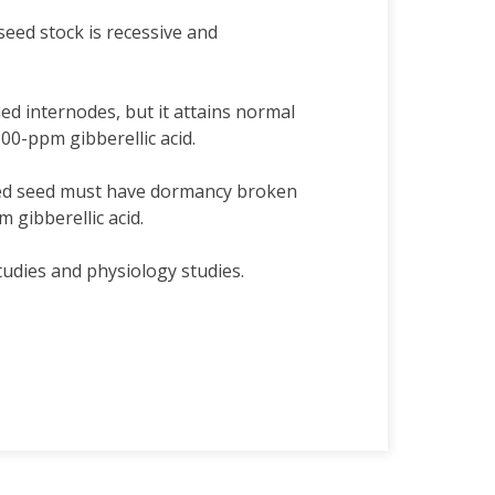
eed stock is recessive and
ed internodes, but it attains normal
100-ppm gibberellic acid.
ted seed must have dormancy broken
 gibberellic acid.
tudies and physiology studies.