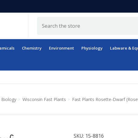
Search
emicals
Chemistry
Environment
Physiology
Labware & Eq
Biology
Wisconsin Fast Plants
Fast Plants Rosette-Dwarf (Rose
SKU:
15-8816