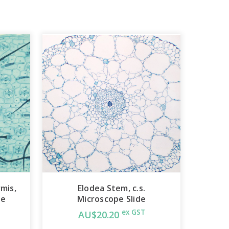
mis,
Elodea Stem, c.s.
de
Microscope Slide
ex GST
AU$20.20