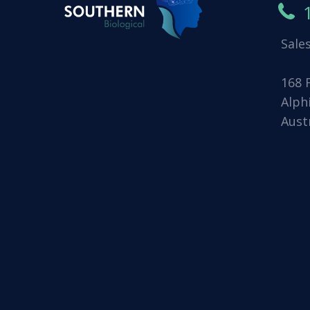
Sale
168 
Alph
Aust