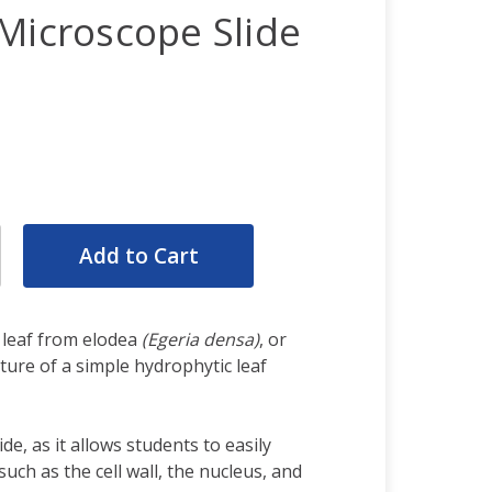
Microscope Slide
rease
ntity:
rease
ntity:
 leaf from elodea
(Egeria densa)
, or
ure of a simple hydrophytic leaf
ide, as it allows students to easily
 such as the cell wall, the nucleus, and