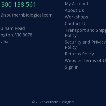
1300 138 561
My Account
About Us
s@southernbiological.com
Workshops
Contact Us
Fulham Road
Transport and Ship
ington, VIC 3078
Policy
ralia
Security and Privacy
Policy
Returns Policy
Website Terms of U
Sign in
© 2026 Southern Biological