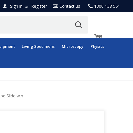
or
Sign in
Register
Contact us
1300 138 561
uipment
Living Specimens
Microscopy
Physics
pe Slide w.m.