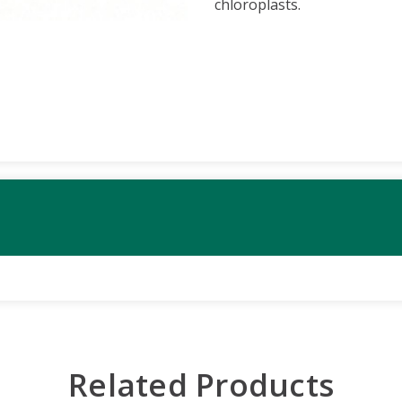
chloroplasts.
Related Products