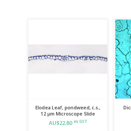
Elodea Leaf, pondweed, c.s.,
Dic
12 µm Microscope Slide
ex GST
AU$22.80