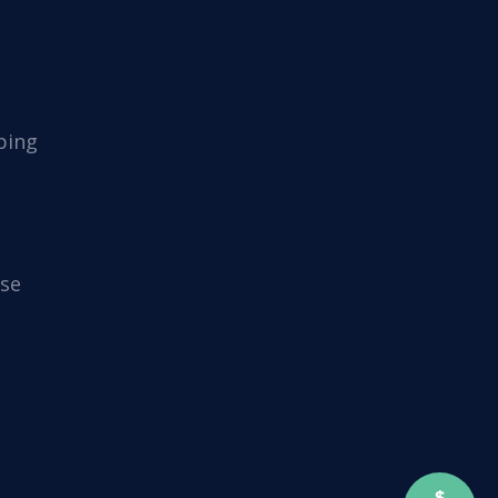
ping
se