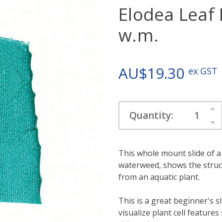
Elodea Leaf 
w.m.
AU$19.30
ex GST
Current
Inc
Quantity:
Stock:
Qua
Dec
Qua
This whole mount slide of a
waterweed, shows the struct
from an aquatic plant.
This is a great beginner's sl
visualize plant cell features