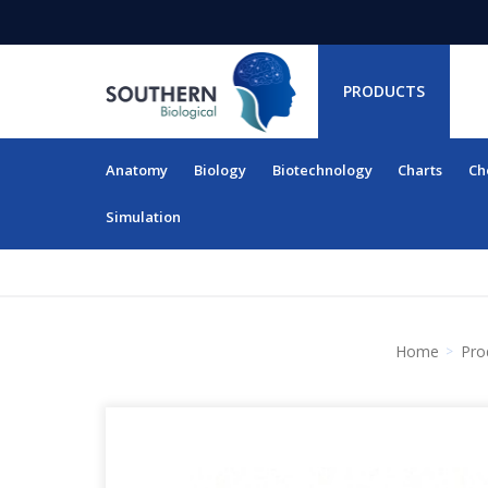
PRODUCTS
Anatomy
Biology
Biotechnology
Charts
Ch
RESOURCES
Simulation
Home
Pro