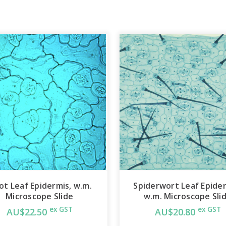
ot Leaf Epidermis, w.m.
Spiderwort Leaf Epider
Microscope Slide
w.m. Microscope Sli
ex GST
ex GST
AU$22.50
AU$20.80