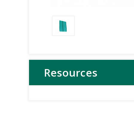
Resources