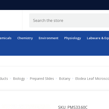
Search
emicals
Chemistry
Environment
Physiology
Labware & Eq
ducts
Biology
Prepared Slides
Botany
Elodea Leaf Microsco
SKU:
PMS33.60C