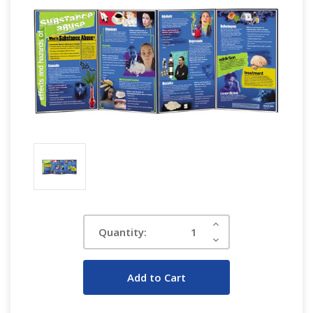
Current
Increase
Quantity:
Quantity:
Stock:
Decrease
Quantity: