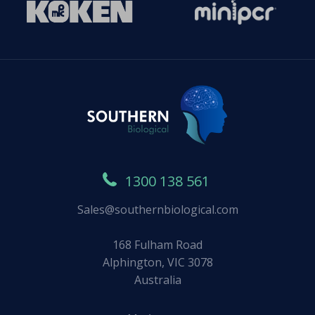
1300 138 561
Sales@southernbiological.com
168 Fulham Road
Alphington, VIC 3078
Australia