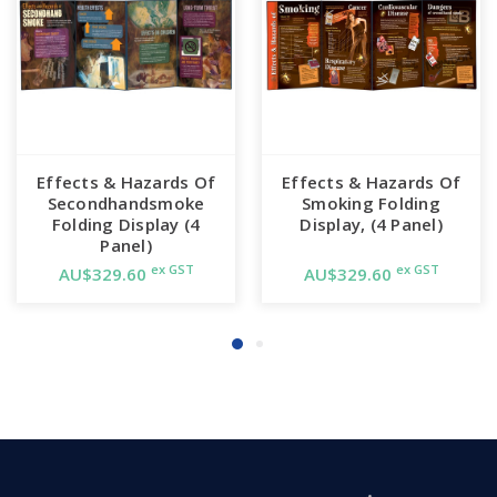
Effects & Hazards Of
Effects & Hazards Of
Secondhandsmoke
Smoking Folding
Folding Display (4
Display, (4 Panel)
Panel)
ex GST
ex GST
AU$329.60
AU$329.60