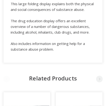
This large folding display explains both the physical
and social consequences of substance abuse.
The drug education display offers an excellent
overview of a number of dangerous substances,
including alcohol, inhalants, club drugs, and more.
Also includes information on getting help for a
substance abuse problem.
Related Products