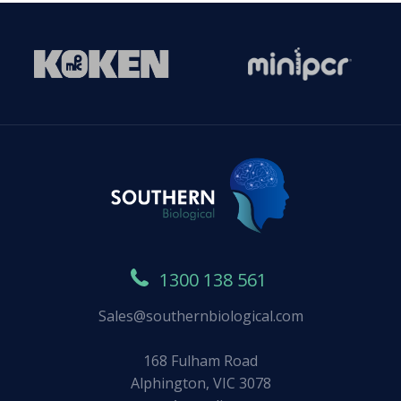
1300 138 561
Sales@southernbiological.com
168 Fulham Road
Alphington, VIC 3078