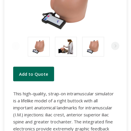
Current
Add to Quote
Stock:
This high-quality, strap-on intramuscular simulator
is a lifelike model of a right buttock with all
important anatomical landmarks for intramuscular
(I.M.) injections: iliac crest, anterior superior iliac
spine and greater trochanter. The integrated fine
electronics provide extremely graphic feedback