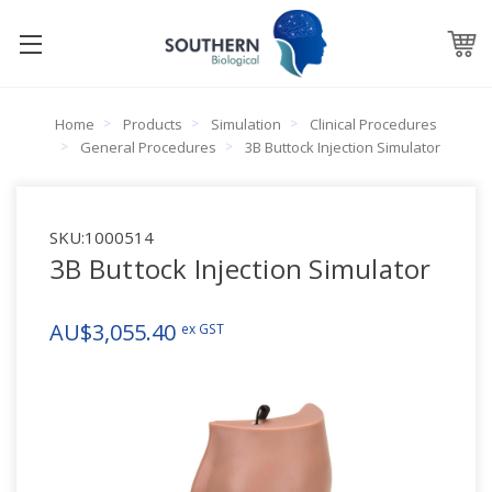
Home
Products
Simulation
Clinical Procedures
General Procedures
3B Buttock Injection Simulator
SKU:
1000514
3B Buttock Injection Simulator
AU$3,055.40
ex GST