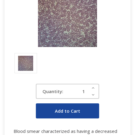
Current
Increase
Quantity:
Quantity:
Stock:
Decrease
Quantity:
Blood smear characterized as having a decreased