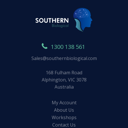
1300 138 561
Sales@southernbiological.com
168 Fulham Road
Alphington, VIC 3078
Australia
My Account
About Us
Workshops
Contact Us