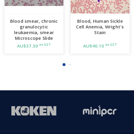
Blood smear, chronic
Blood, Human Sickle
granulocytic
Cell Anemia, Wright's
leukaemia, smear
Stain
Microscope Slide
ex GST
ex GST
AU$37.30
AU$40.10