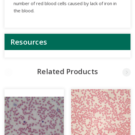
number of red blood cells caused by lack of iron in
the blood.
Resources
Related Products