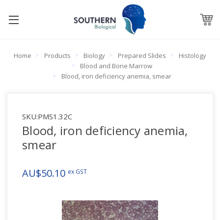
Home
Products
Biology
Prepared Slides
Histology
Blood and Bone Marrow
Blood, iron deficiency anemia, smear
SKU:
PMS1.32C
Blood, iron deficiency anemia,
smear
AU$50.10
ex GST