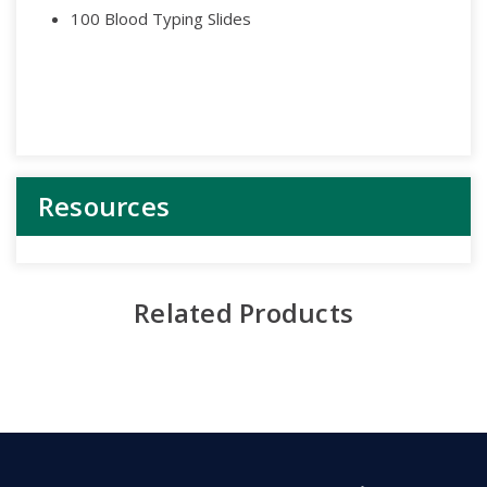
100 Blood Typing Slides
Resources
Related Products