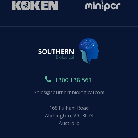
1300 138 561
Sales@southernbiological.com
168 Fulham Road
Alphington, VIC 3078
Australia