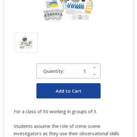
Current
Increase
Quantity:
Quantity:
Stock:
Decrease
Quantity:
For a class of 30 working in groups of 3.
Students assume the role of crime scene
investigators as they use their observational skills