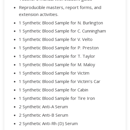
Reproducible masters, report forms, and
extension activities.
1 Synthetic Blood Sample for N. Burlington
1 Synthetic Blood Sample for C. Cunningham
1 Synthetic Blood Sample for V. Velto
1 Synthetic Blood Sample for P. Preston
1 Synthetic Blood Sample for T. Taylor
1 Synthetic Blood Sample for M. Maloy
1 Synthetic Blood Sample for Victim
1 Synthetic Blood Sample for Victim’s Car
1 Synthetic Blood Sample for Cabin
1 Synthetic Blood Sample for Tire Iron
2 Synthetic Anti-A Serum
2 Synthetic Anti-B Serum
2 Synthetic Anti-Rh (D) Serum