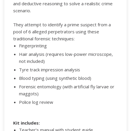
and deductive reasoning to solve a realistic crime
scenario.
They attempt to identify a prime suspect from a
pool of 6 alleged perpetrators using these
traditional forensic techniques:
Fingerprinting
Hair analysis (requires low-power microscope,
not included)
Tyre track impression analysis
Blood typing (using synthetic blood)
Forensic entomology (with artificial fly larvae or
maggots)
Police log review
Kit includes:
Teacher’s manual with student guide