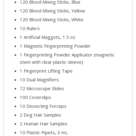
120 Blood Mixing Sticks, Blue
120 Blood Mixing Sticks, Yellow
120 Blood Mixing Sticks, White
10 Rulers
1 Artificial Maggots, 1.5 oz
1 Magnetic Fingerprinting Powder
1 Fingerprinting Powder Applicator (magnetic
stem with clear plastic sleeve)
1 Fingerprint Lifting Tape
10 Dual Magnifiers
72 Microscope Slides
100 Coverslips
10 Dissecting Forceps
2 Dog Hair Samples
2 Human Hair Samples
10 Plastic Pipets, 3 mL