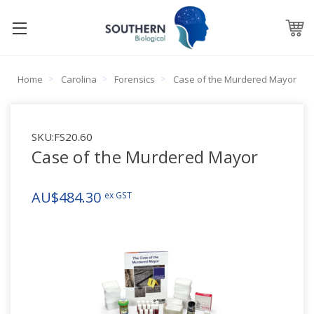
Home
Carolina
Forensics
Case of the Murdered Mayor
SKU:
FS20.60
Case of the Murdered Mayor
AU$484.30
ex GST