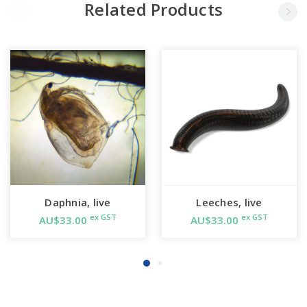
Related Products
Daphnia, live
Leeches, live
ex GST
ex GST
AU$33.00
AU$33.00