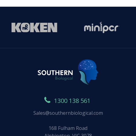
1300 138 561
Sales@southernbiological.com
168 Fulham Road
Alphington, VIC 3078