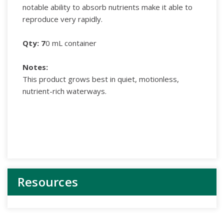
notable ability to absorb nutrients make it able to
reproduce very rapidly.
Qty: 7
0 mL container
Notes
:
This product grows best in quiet, motionless,
nutrient-rich waterways.
Resources