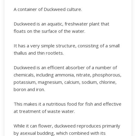
A container of Duckweed culture.
Duckweed is an aquatic, freshwater plant that
floats on the surface of the water.
It has a very simple structure, consisting of a small
thallus and thin rootlets.
Duckweed is an efficient absorber of a number of
chemicals, including ammonia, nitrate, phosphorous,
potassium, magnesium, calcium, sodium, chlorine,
boron and iron.
This makes it a nutritious food for fish and effective
at treatment of waste water.
While it can flower, duckweed reproduces primarily
by asexual budding, which combined with its