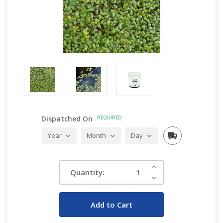
Dispatched On
REQUIRED
Current
Increase
Quantity:
Quantity:
Stock:
Decrease
Quantity: