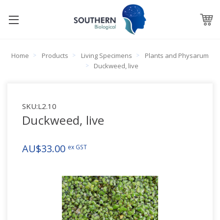
Home
Products
Living Specimens
Plants and Physarum
Duckweed, live
SKU:
L2.10
Duckweed, live
AU$33.00
ex GST