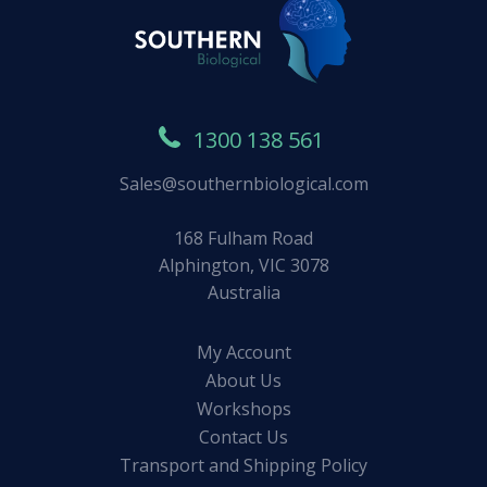
1300 138 561
Sales@southernbiological.com
168 Fulham Road
Alphington, VIC 3078
Australia
My Account
About Us
Workshops
Contact Us
Transport and Shipping Policy