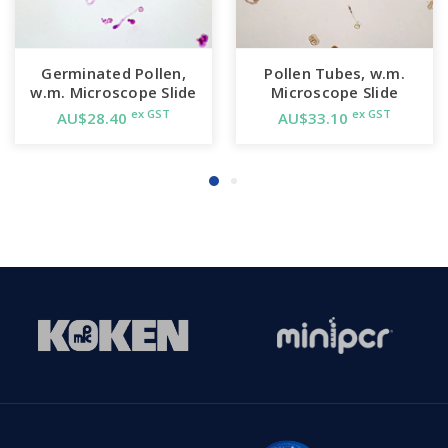
Germinated Pollen,
Pollen Tubes, w.m.
w.m. Microscope Slide
Microscope Slide
ex GST
ex GST
AU$28.40
AU$33.10