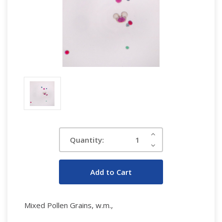
Current
Increase
Quantity:
Quantity:
Stock:
Decrease
Quantity:
Mixed Pollen Grains, w.m.,