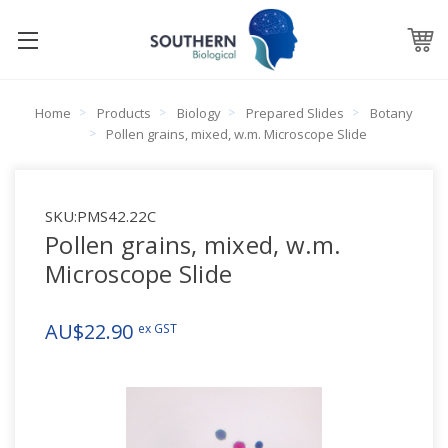
Home
Products
Biology
Prepared Slides
Botany
Pollen grains, mixed, w.m. Microscope Slide
SKU:
PMS42.22C
Pollen grains, mixed, w.m.
Microscope Slide
AU$22.90
ex GST