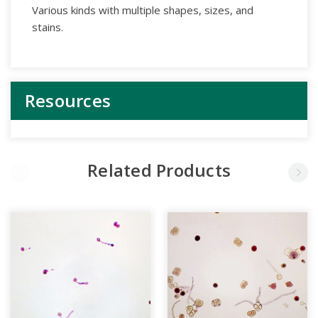
Various kinds with multiple shapes, sizes, and
stains.
Resources
Related Products