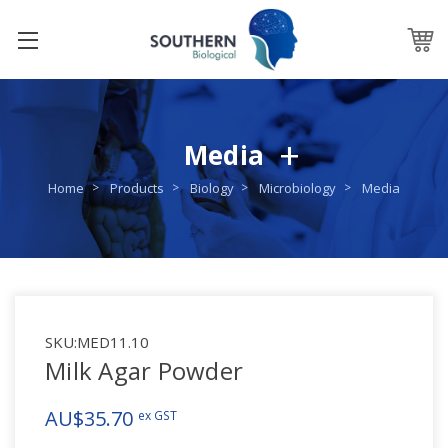
Media
Home
Products
Biology
Microbiology
Media
SKU:
MED11.10
Milk Agar Powder
AU$35.70
ex GST