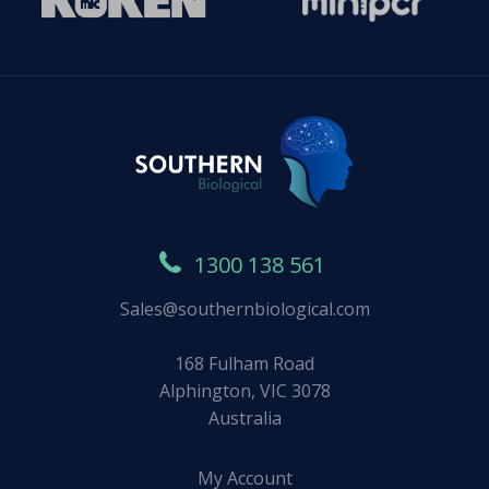
1300 138 561
Sales@southernbiological.com
168 Fulham Road
Alphington, VIC 3078
Australia
My Account