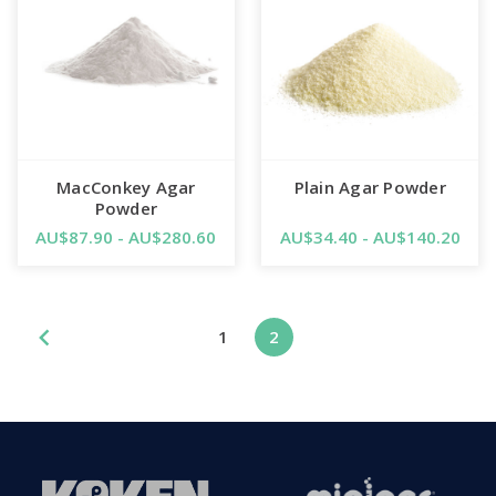
MacConkey Agar
Plain Agar Powder
Powder
AU$87.90 - AU$280.60
AU$34.40 - AU$140.20
1
2