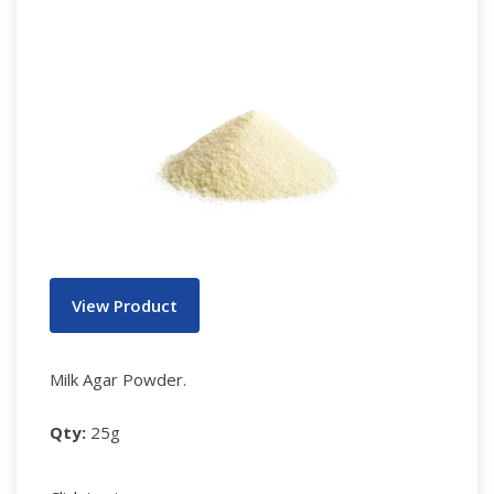
View Product
Milk Agar Powder.
Qty:
25g
Notes: