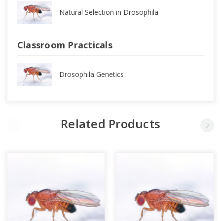
Natural Selection in Drosophila
Classroom Practicals
Drosophila Genetics
Related Products