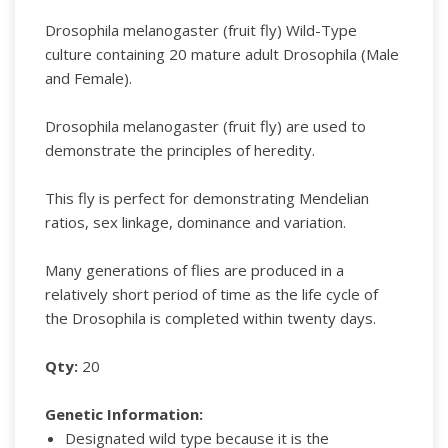
Drosophila melanogaster (fruit fly) Wild-Type
culture containing 20 mature adult Drosophila (Male
and Female).
Drosophila melanogaster (fruit fly) are used to
demonstrate the principles of heredity.
This fly is perfect for demonstrating Mendelian
ratios, sex linkage, dominance and variation.
Many generations of flies are produced in a
relatively short period of time as the life cycle of
the Drosophila is completed within twenty days.
Qty:
20
Genetic Information:
Designated wild type because it is the