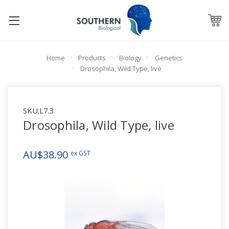
Home
Products
Biology
Genetics
Drosophila, Wild Type, live
SKU:
L7.3
Drosophila, Wild Type, live
AU$38.90
ex GST