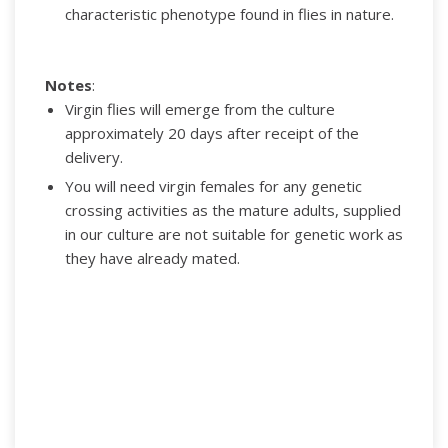
characteristic phenotype found in flies in nature.
Notes
:
Virgin flies will emerge from the culture
approximately 20 days after receipt of the
delivery.
You will need virgin females for any genetic
crossing activities as the mature adults, supplied
in our culture are not suitable for genetic work as
they have already mated.