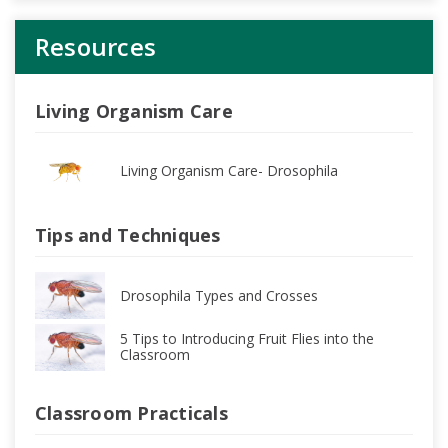
Resources
Living Organism Care
Living Organism Care- Drosophila
Tips and Techniques
Drosophila Types and Crosses
5 Tips to Introducing Fruit Flies into the
Classroom
Classroom Practicals