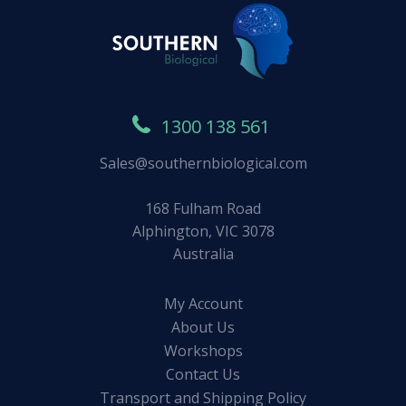
1300 138 561
Sales@southernbiological.com
168 Fulham Road
Alphington, VIC 3078
Australia
My Account
About Us
Workshops
Contact Us
Transport and Shipping Policy