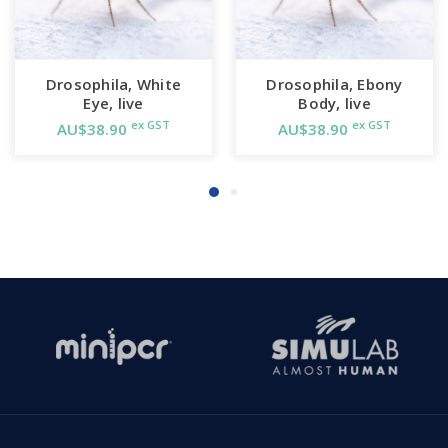
Drosophila, White
Drosophila, Ebony
Eye, live
Body, live
ex GST
ex GST
AU$38.90
AU$38.90