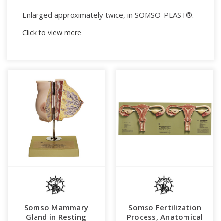
Enlarged approximately twice, in SOMSO-PLAST®.
Click to view more
After an original from the Bundeszentrale fuer
gesundheitliche Aufklaerung, Cologne, Rhine.
In one piece.
Mounted on a green board.
Weight (bw):
4.2 kg
Height:
32 cm
Width:
90 cm
Length:
5 cm
Somso Mammary
Somso Fertilization
Gland in Resting
Process, Anatomical