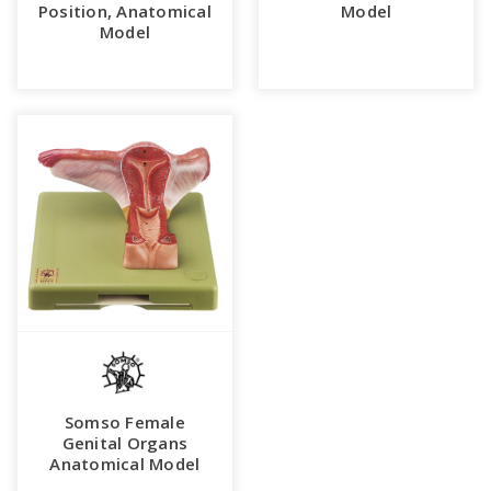
Position, Anatomical
Model
Model
Somso Female
Genital Organs
Anatomical Model