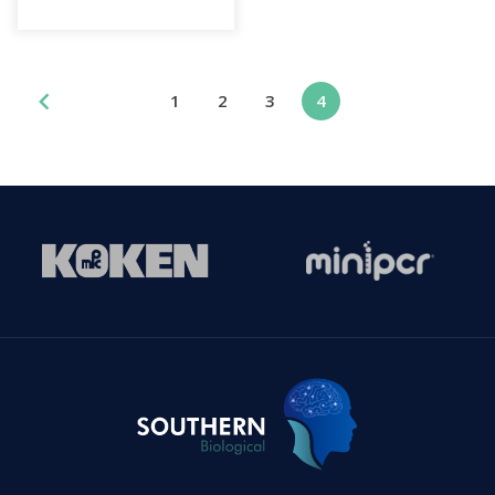
1
2
3
4