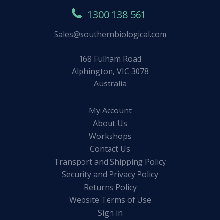
1300 138 561
Sales@southernbiological.com
168 Fulham Road
Alphington, VIC 3078
Australia
My Account
About Us
Workshops
Contact Us
Transport and Shipping Policy
Security and Privacy Policy
Returns Policy
Website Terms of Use
Sign in