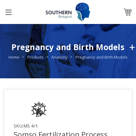
Pregnancy and Birth Models
Home
Products
Anatomy
Pregnancy and Birth Models
SKU:
MS 4/1
Somso Fertilization Process,