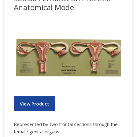
Anatomical Model
View Product
Represented by two frontal sections through the
female genital organs.