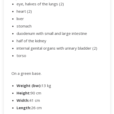
eye, halves of the lungs (2)
heart (2)
liver
stomach
duodenum with small and large intestine
half of the kidney
internal genital organs with urinary bladder (2)
torso
On a green base.
Weight (bw):
13 kg
Height:
90 cm
Width:
41 cm
Length:
26 cm