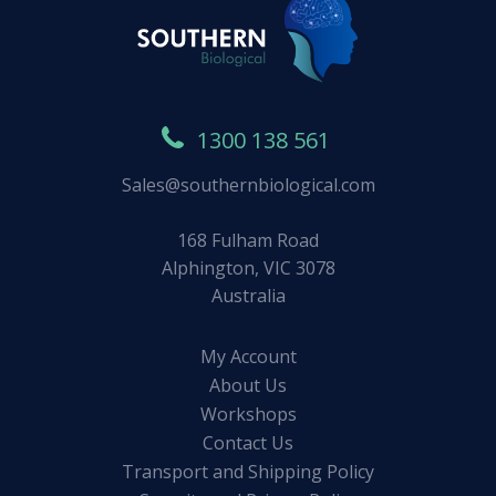
1300 138 561
Sales@southernbiological.com
168 Fulham Road
Alphington, VIC 3078
Australia
My Account
About Us
Workshops
Contact Us
Transport and Shipping Policy