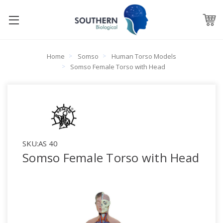
Home
Somso
Human Torso Models
Somso Female Torso with Head
SKU:
AS 40
Somso Female Torso with Head