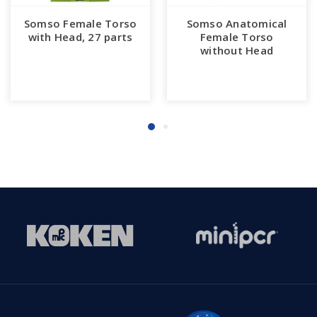
Somso Female Torso
Somso Anatomical
with Head, 27 parts
Female Torso
without Head