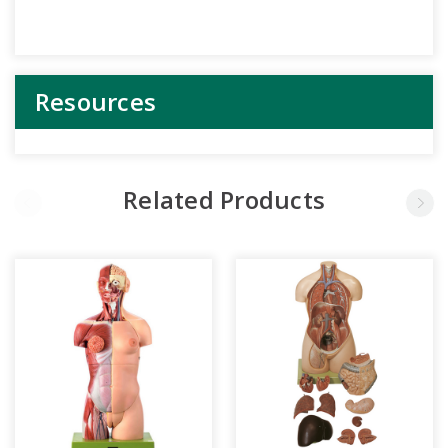
Resources
Related Products