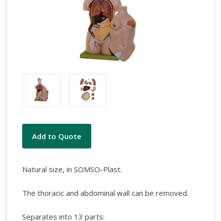
Current
Add to Quote
Stock:
Natural size, in SOMSO-Plast.
The thoracic and abdominal wall can be removed.
Separates into 13 parts: