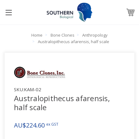
Home
Bone Clones
Anthropology
Australopithecus afarensis, half scale
SKU:
KAM-02
Australopithecus afarensis,
half scale
AU$224.60
ex GST