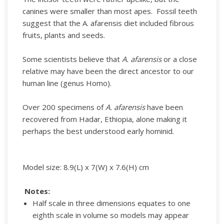
canines were smaller than most apes. Fossil teeth
suggest that the A. afarensis diet included fibrous
fruits, plants and seeds.
Some scientists believe that
A. afarensis
or a close
relative may have been the direct ancestor to our
human line (genus Homo).
Over 200 specimens of
A. afarensis
have been
recovered from Hadar, Ethiopia, alone making it
perhaps the best understood early hominid.
Model size: 8.9(L) x 7(W) x 7.6(H) cm
Notes:
Half scale in three dimensions equates to one
eighth scale in volume so models may appear