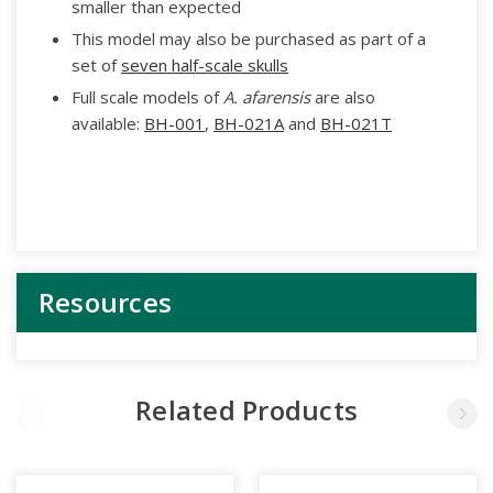
smaller than expected
This model may also be purchased as part of a
set of
seven half-scale skulls
Full scale models of
A. afarensis
are also
available:
BH-001
,
BH-021A
and
BH-021T
Resources
Related Products