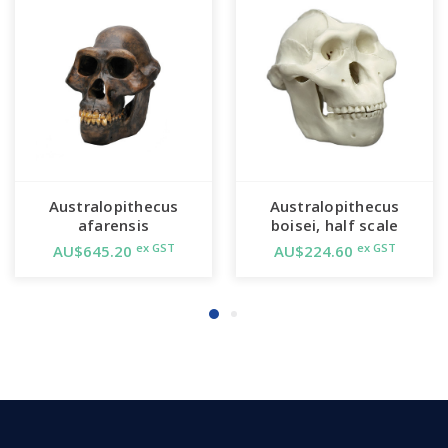
Australopithecus
Australopithecus
afarensis
boisei, half scale
ex GST
ex GST
AU$645.20
AU$224.60