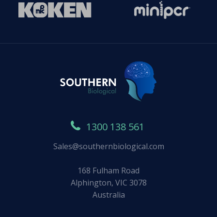
1300 138 561
Sales@southernbiological.com
168 Fulham Road
Alphington, VIC 3078
Australia