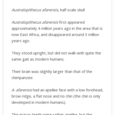
Australopithecus afarensis
, half scale skull
Australopithecus afarensis
first appeared
approximately 4 million years ago in the area that is
now East Africa, and disappeared around 3 million
years ago.
They stood upright, but did not walk with quite the
same gait as modern humans.
Their brain was slightly larger than that of the
chimpanzee.
A. afarensis
had an apelike face with a low forehead,
brow ridge, a flat nose and no chin (the chin is only
developed in modern humans).
The incisor teeth were rather apelike, but the