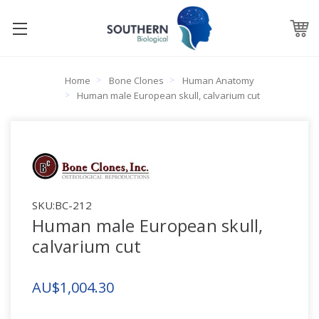
Home
Bone Clones
Human Anatomy
Human male European skull, calvarium cut
SKU:
BC-212
Human male European skull,
calvarium cut
AU$1,004.30