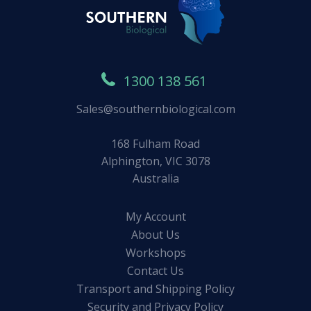
1300 138 561
Sales@southernbiological.com
168 Fulham Road
Alphington, VIC 3078
Australia
My Account
About Us
Workshops
Contact Us
Transport and Shipping Policy
Security and Privacy Policy