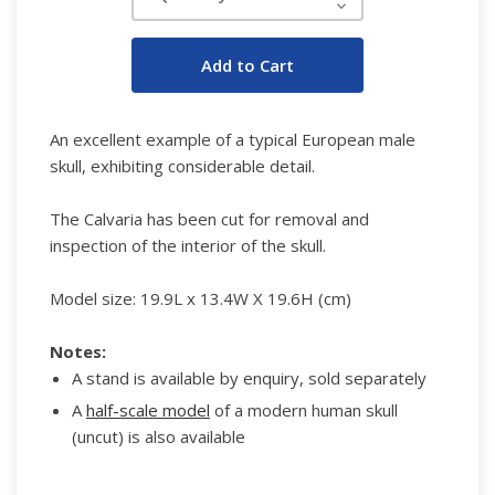
Decrease
Quantity:
An excellent example of a typical European male
skull, exhibiting considerable detail.
The Calvaria has been cut for removal and
inspection of the interior of the skull.
Model size:
19.9L x 13.4W X 19.6H (cm)
Notes:
A stand is available by enquiry, sold separately
A
half-scale model
of a modern human skull
(uncut) is also available