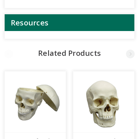
Resources
Related Products