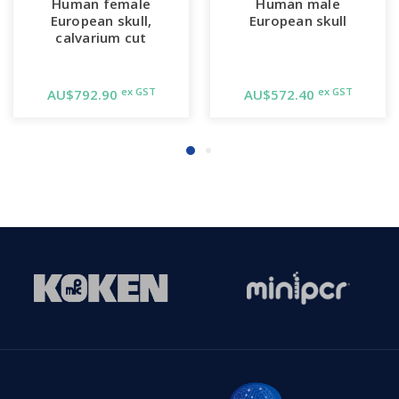
Human female
Human male
European skull,
European skull
calvarium cut
ex GST
ex GST
AU$792.90
AU$572.40