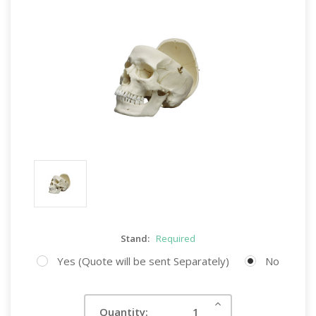
Stand:
Required
Yes (Quote will be sent Separately)
No
Current
Increase
Quantity:
Quantity:
Stock: