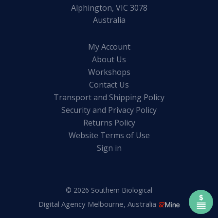
Alphington, VIC 3078
Australia
My Account
About Us
Workshops
Contact Us
Transport and Shipping Policy
Security and Privacy Policy
Returns Policy
Website Terms of Use
Sign in
© 2026 Southern Biological
Digital Agency Melbourne, Australia