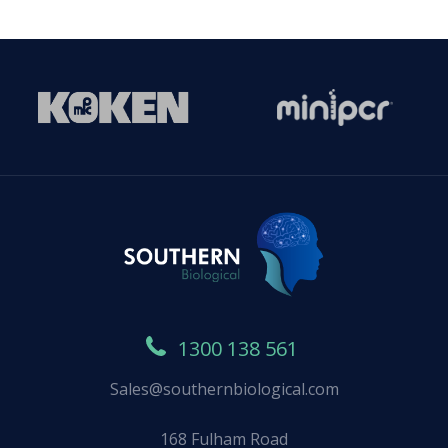
1300 138 561
Sales@southernbiological.com
168 Fulham Road