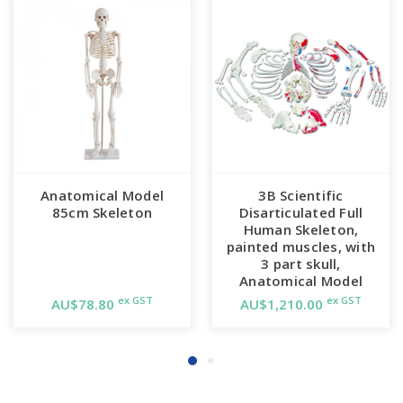
Anatomical Model
3B Scientific
85cm Skeleton
Disarticulated Full
Human Skeleton,
painted muscles, with
3 part skull,
Anatomical Model
ex GST
ex GST
AU$78.80
AU$1,210.00