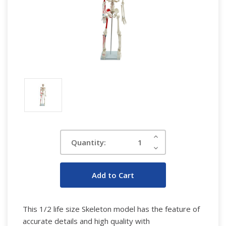
Current
Increase
Quantity:
Quantity:
Stock:
Decrease
Quantity:
This 1/2 life size Skeleton model has the feature of
accurate details and high quality with