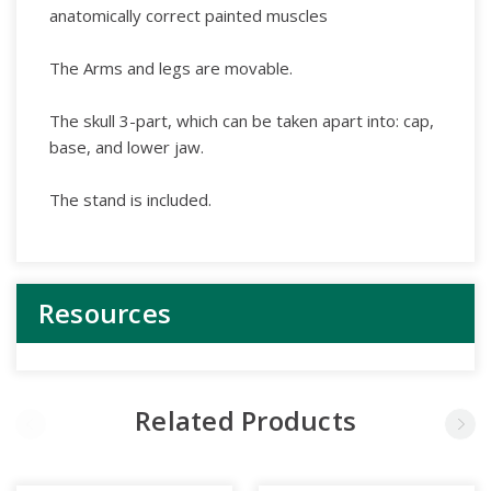
anatomically correct painted muscles
The Arms and legs are movable.
The skull 3-part, which can be taken apart into: cap,
base, and lower jaw.
The stand is included.
Resources
Related Products