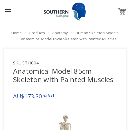
Home
Products
Anatomy
Human Skeleton Models
Anatomical Model 85cm Skeleton with Painted Muscles
SKU:
STH004
Anatomical Model 85cm
Skeleton with Painted Muscles
AU$173.30
ex GST