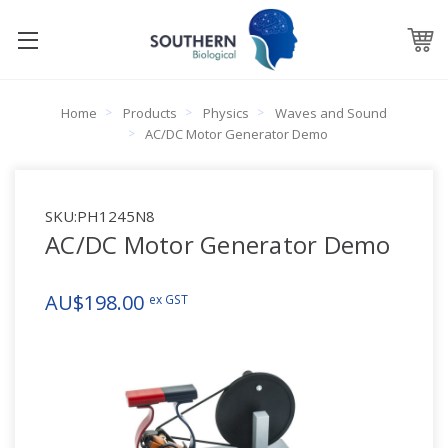
Home
Products
Physics
Waves and Sound
AC/DC Motor Generator Demo
SKU:
PH1245N8
AC/DC Motor Generator Demo
AU$198.00
ex GST