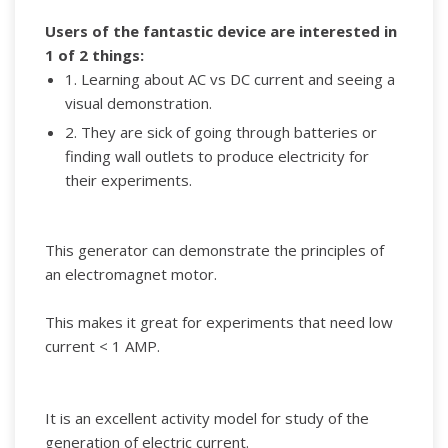
Users of the fantastic device are interested in
1 of 2 things:
1. Learning about AC vs DC current and seeing a
visual demonstration.
2. They are sick of going through batteries or
finding wall outlets to produce electricity for
their experiments.
This generator can demonstrate the principles of
an electromagnet motor.
This makes it great for experiments that need low
current < 1 AMP.
It is an excellent activity model for study of the
generation of electric current.