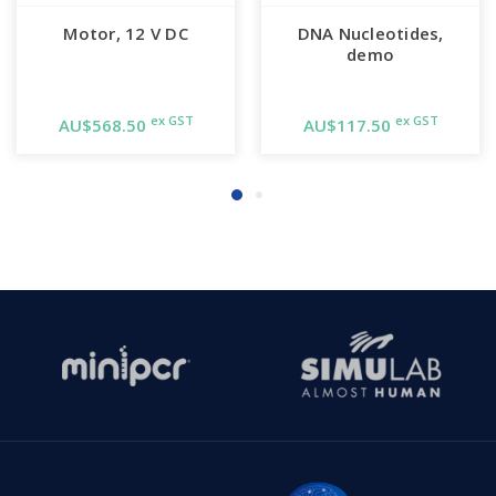
Motor, 12 V DC
DNA Nucleotides,
demo
ex GST
ex GST
AU$568.50
AU$117.50