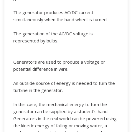
The generator produces AC/DC current
simultaneously when the hand wheel is turned.
The generation of the AC/DC voltage is
represented by bulbs.
Generators are used to produce a voltage or
potential difference in wire.
An outside source of energy is needed to turn the
turbine in the generator.
In this case, the mechanical energy to turn the
generator can be supplied by a student’s hand.
Generators in the real world can be powered using
the kinetic energy of falling or moving water, a