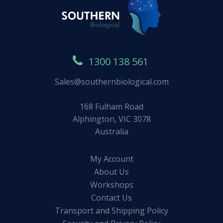
1300 138 561
Sales@southernbiological.com
168 Fulham Road
Alphington, VIC 3078
Australia
My Account
About Us
Workshops
Contact Us
Transport and Shipping Policy