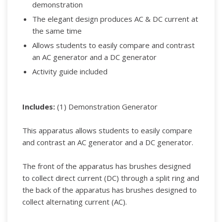
demonstration
The elegant design produces AC & DC current at
the same time
Allows students to easily compare and contrast
an AC generator and a DC generator
Activity guide included
Includes:
(1) Demonstration Generator
This apparatus allows students to easily compare
and contrast an AC generator and a DC generator.
The front of the apparatus has brushes designed
to collect direct current (DC) through a split ring and
the back of the apparatus has brushes designed to
collect alternating current (AC).