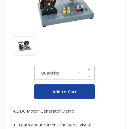
Current
Increase
Quantity:
Quantity:
Stock:
Decrease
Quantity:
AC/DC Motor Generator Demo
Learn about current and see a visual