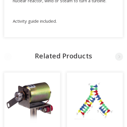
nuclear reactor, wind or steam to turn a turbine.
Activity guide included.
Related Products