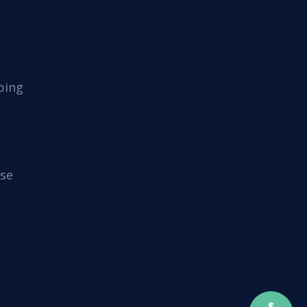
ping
se