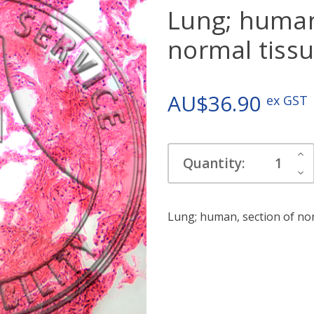
Lung; human
normal tiss
AU$36.90
ex GST
Current
Inc
Quantity:
Stock:
Qua
Dec
Qua
Lung; human, section of nor