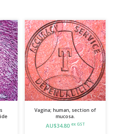
ss
Vagina; human, section of
lide
mucosa.
ex GST
AU$34.80