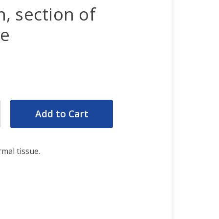
, section of
ue
rease
ntity:
rease
ntity:
mal tissue.