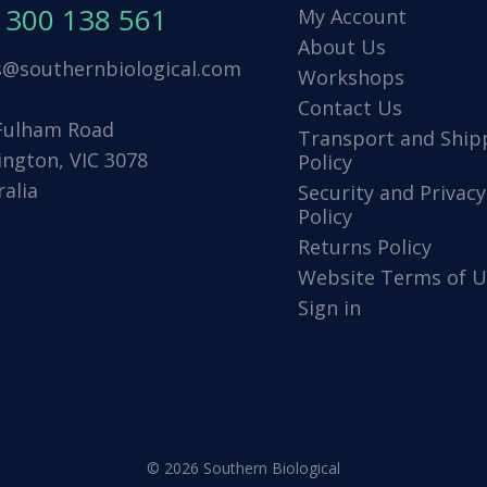
1300 138 561
My Account
About Us
s@southernbiological.com
Workshops
Contact Us
Fulham Road
Transport and Ship
ington, VIC 3078
Policy
ralia
Security and Privacy
Policy
Returns Policy
Website Terms of U
Sign in
© 2026 Southern Biological