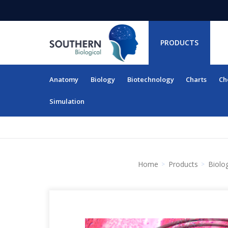
PRODUCTS
Anatomy
Biology
Biotechnology
Charts
Ch
RESOURCES
Simulation
Home
Products
Biolo