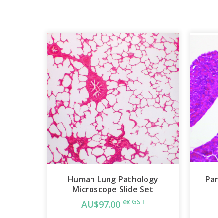
Human Lung Pathology
Pan
Microscope Slide Set
ex GST
AU$97.00