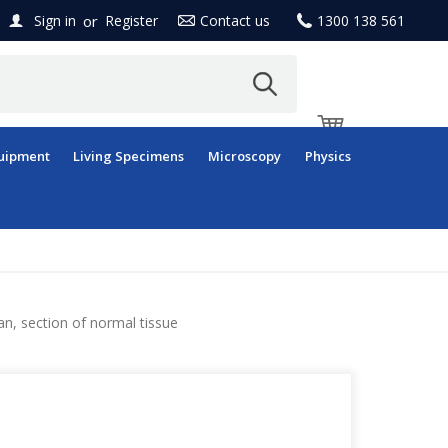
or
Sign in
Register
Contact us
1300 138 561
uipment
Living Specimens
Microscopy
Physics
n, section of normal tissue