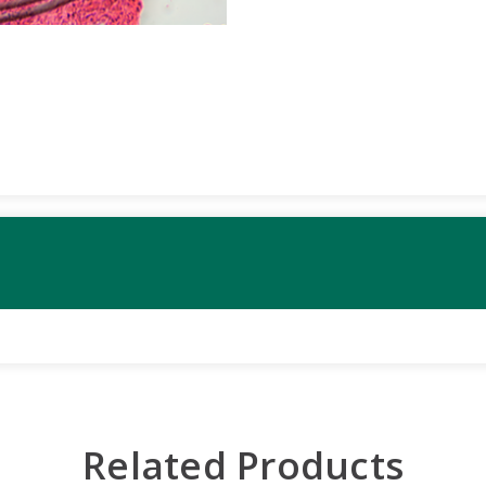
Related Products