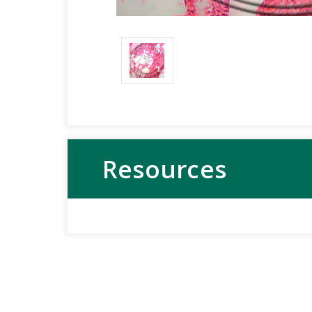
Resources