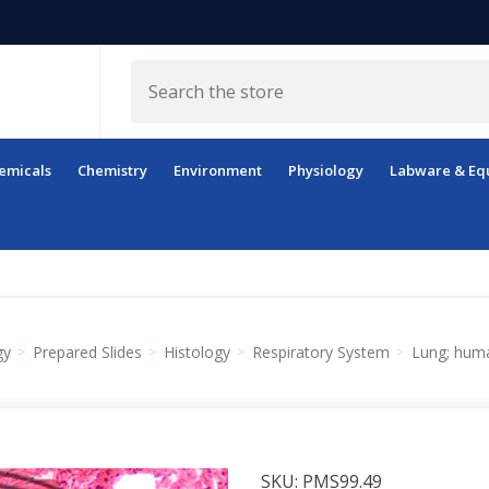
Search
emicals
Chemistry
Environment
Physiology
Labware & Eq
gy
Prepared Slides
Histology
Respiratory System
Lung; huma
SKU:
PMS99.49