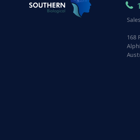
Sale
168 
Alph
Aust