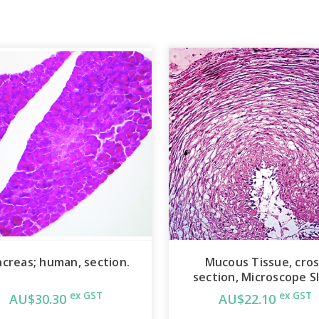
creas; human, section.
Mucous Tissue, cro
section, Microscope S
ex GST
ex GST
AU$30.30
AU$22.10