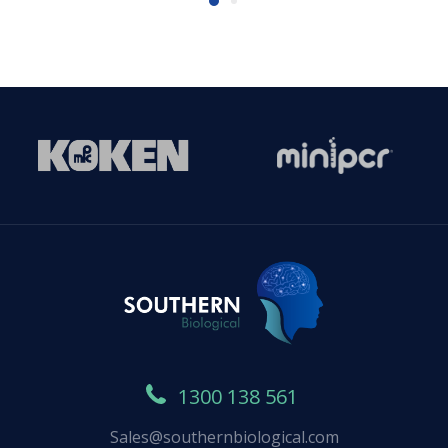
1300 138 561
Sales@southernbiological.com