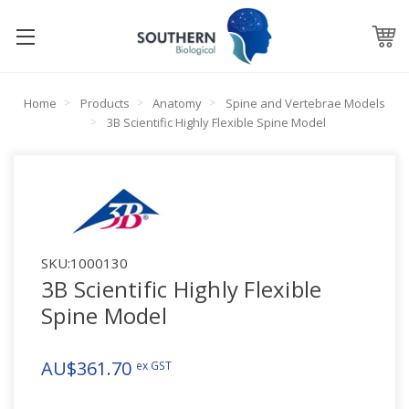
Home
Products
Anatomy
Spine and Vertebrae Models
3B Scientific Highly Flexible Spine Model
SKU:
1000130
3B Scientific Highly Flexible
Spine Model
AU$361.70
ex GST