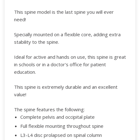
This spine model is the last spine you will ever
need!
Specially mounted on a flexible core, adding extra
stability to the spine.
Ideal for active and hands on use, this spine is great
in schools or in a doctor's office for patient
education.
This spine is extremely durable and an excellent
value!
The spine features the following:
Complete pelvis and occipital plate
Full flexible mounting throughout spine
L3-L4 disc prolapsed on spinal column