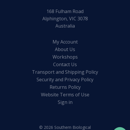
168 Fulham Road
Alphington, VIC 3078
Australia
My Account
About Us
Workshops
Contact Us
Transport and Shipping Policy
Security and Privacy Policy
Returns Policy
Website Terms of Use
Sign in
© 2026 Southern Biological