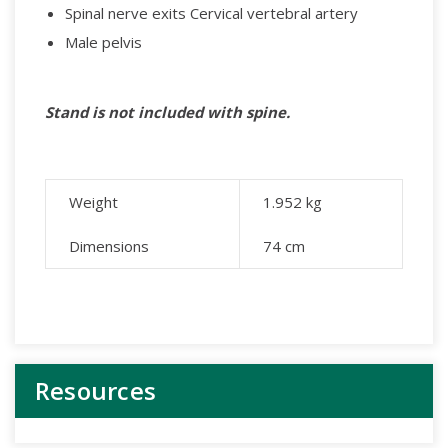
Spinal nerve exits Cervical vertebral artery
Male pelvis
Stand is not included with spine.
Weight
1.952
kg
Dimensions
74 cm
Resources