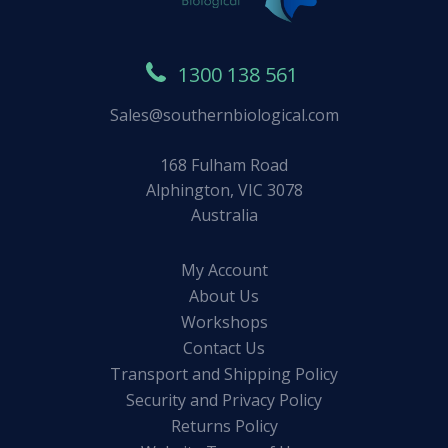
1300 138 561
Sales@southernbiological.com
168 Fulham Road
Alphington, VIC 3078
Australia
My Account
About Us
Workshops
Contact Us
Transport and Shipping Policy
Security and Privacy Policy
Returns Policy