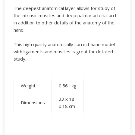
The deepest anatomical layer allows for study of
the intrinsic muscles and deep palmar arterial arch
in addition to other details of the anatomy of the
hand.
This high quality anatomically correct hand model
with ligaments and muscles is great for detailed
study.
Weight
0.561
kg
33 x 18
Dimensions
x 18 cm