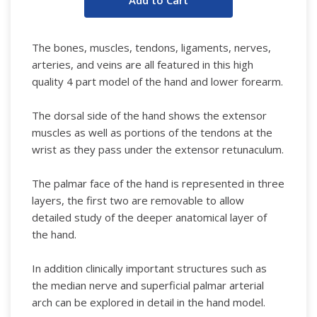
The bones, muscles, tendons, ligaments, nerves,
arteries, and veins are all featured in this high
quality 4 part model of the hand and lower forearm.
The dorsal side of the hand shows the extensor
muscles as well as portions of the tendons at the
wrist as they pass under the extensor retunaculum.
The palmar face of the hand is represented in three
layers, the first two are removable to allow
detailed study of the deeper anatomical layer of
the hand.
In addition clinically important structures such as
the median nerve and superficial palmar arterial
arch can be explored in detail in the hand model.