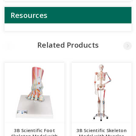
Resources
Related Products
3B Scientific Foot
3B Scientific Skeleton
Skeleton Model with
Model with Muscles