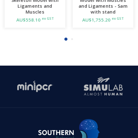
Ligaments and
and Ligaments - Sam
Muscles
with stand
ex GST
ex GST
AU$558.10
AU$1,755.20