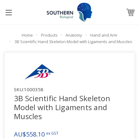
Home
Products
Anatomy
Hand and Arm
3B Scientific Hand Skeleton Model with Ligaments and Muscles
SKU:
1000358
3B Scientific Hand Skeleton
Model with Ligaments and
Muscles
AU$558.10
ex GST