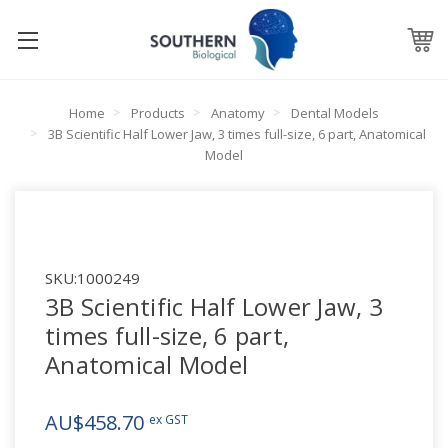
Home
Products
Anatomy
Dental Models
3B Scientific Half Lower Jaw, 3 times full-size, 6 part, Anatomical
Model
SKU:
1000249
3B Scientific Half Lower Jaw, 3
times full-size, 6 part,
Anatomical Model
AU$458.70
ex GST