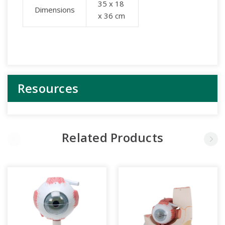
35 x 18
Dimensions
x 36 cm
Resources
Related Products