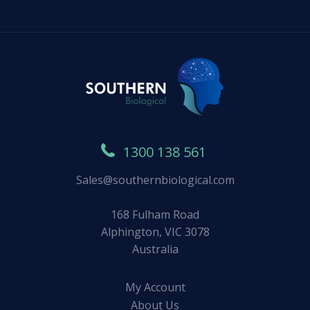
1300 138 561
Sales@southernbiological.com
168 Fulham Road
Alphington, VIC 3078
Australia
My Account
About Us