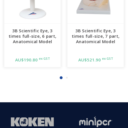
3B Scientific Eye, 3
3B Scientific Eye, 3
times full-size, 6 part,
times full-size, 7 part,
Anatomical Model
Anatomical Model
ex GST
ex GST
AU$190.80
AU$521.90