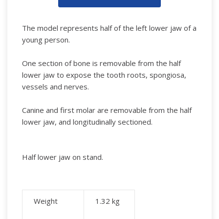
The model represents half of the left lower jaw of a
young person.
One section of bone is removable from the half
lower jaw to expose the tooth roots, spongiosa,
vessels and nerves.
Canine and first molar are removable from the half
lower jaw, and longitudinally sectioned.
Half lower jaw on stand.
Weight
1.32
kg