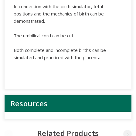
In connection with the birth simulator, fetal
positions and the mechanics of birth can be
demonstrated.
The umbilical cord can be cut.
Both complete and incomplete births can be
simulated and practiced with the placenta.
Resources
Related Products