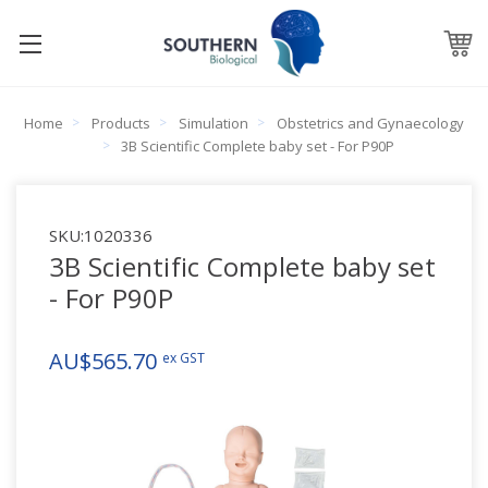
Home
Products
Simulation
Obstetrics and Gynaecology
3B Scientific Complete baby set - For P90P
SKU:
1020336
3B Scientific Complete baby set
- For P90P
AU$565.70
ex GST