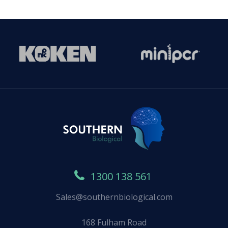
1300 138 561
Sales@southernbiological.com
168 Fulham Road