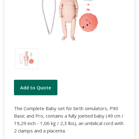
Current
Add to Quote
Stock:
The Complete Baby set for birth simulators, P90
Basic and Pro, contains a fully jointed baby (49 cm /
19,29 inch - 1,06 kg / 2,3 lbs), an umbilical cord with
2 clamps and a placenta.