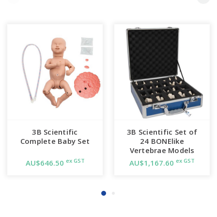
3B Scientific
3B Scientific Set of
Complete Baby Set
24 BONElike
Vertebrae Models
ex GST
ex GST
AU$646.50
AU$1,167.60