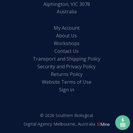
Alphington, VIC 3078
Australia
My Account
About Us
Workshops
Contact Us
Transport and Shipping Policy
Security and Privacy Policy
Returns Policy
Website Terms of Use
Sign in
© 2026 Southern Biological
Digital Agency Melbourne, Australia