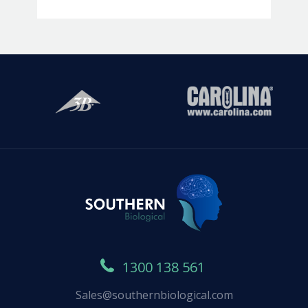
1300 138 561
Sales@southernbiological.com