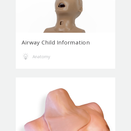
Airway Child Information
Anatomy