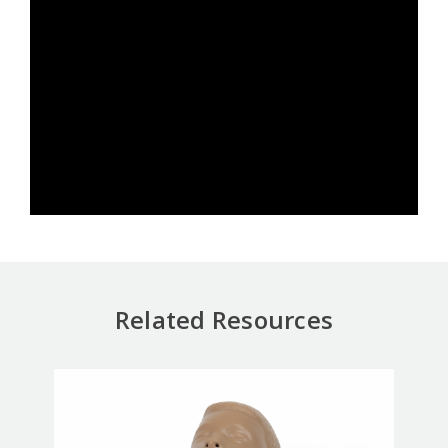
Related Resources