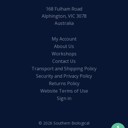
168 Fulham Road
Alphington, VIC 3078
Australia
My Account
About Us
Workshops
Contact Us
Transport and Shipping Policy
Security and Privacy Policy
Returns Policy
Website Terms of Use
Sign in
© 2026 Southern Biological