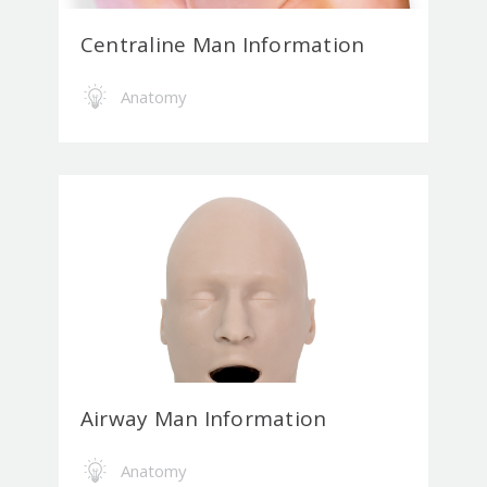
Centraline Man Information
Anatomy
Airway Man Information
Anatomy