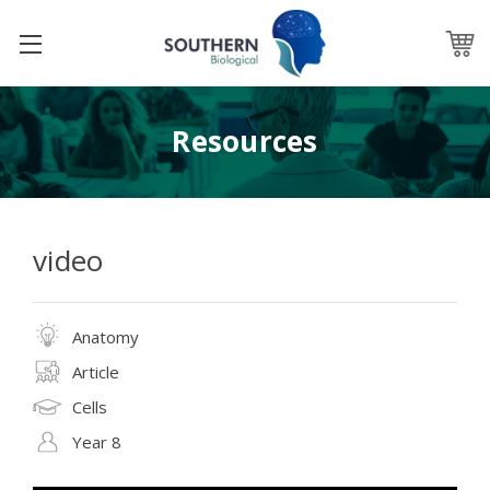
Resources
video
Anatomy
Article
Cells
Year 8