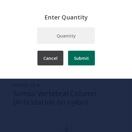
Enter Quantity
Home
Somso
Spine and Verebrae Models
Somso Vertebral Column (Articulation on nylon)
Cancel
Submit
SKU:
QS 15-N
Somso Vertebral Column
(Articulation on nylon)