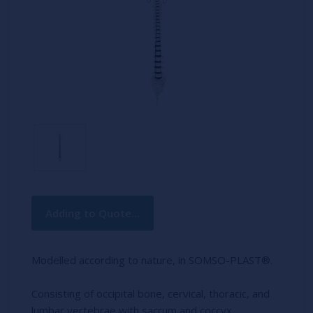
Current
Adding to Quote...
Stock:
Modelled according to nature, in SOMSO-PLAST®.
Consisting of occipital bone, cervical, thoracic, and
lumbar vertebrae with sacrum and coccyx.