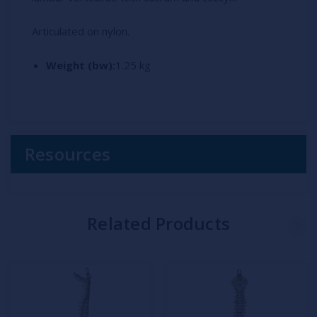
Articulated on nylon.
Weight (bw):
1.25 kg
Resources
Related Products