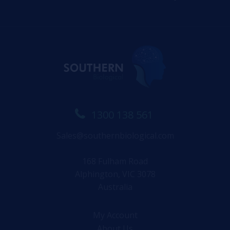
1300 138 561
Sales@southernbiological.com
168 Fulham Road
Alphington, VIC 3078
Australia
My Account
About Us