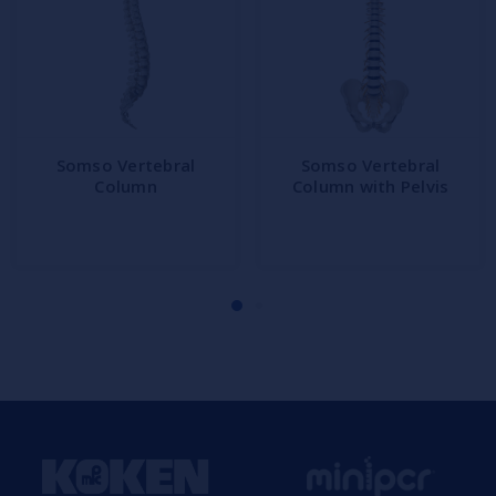
Somso Vertebral
Somso Vertebral
Column
Column with Pelvis