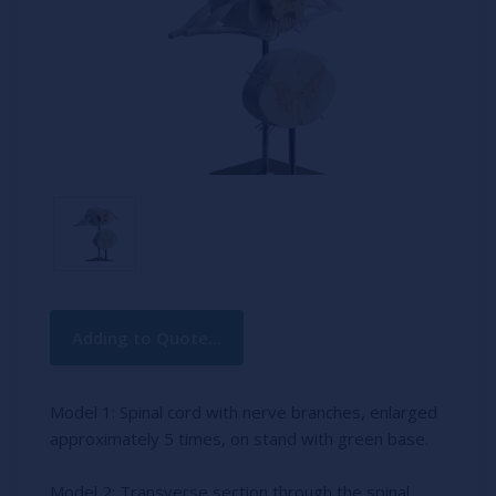
Current
Adding to Quote...
Stock:
Model 1: Spinal cord with nerve branches, enlarged
approximately 5 times, on stand with green base.
Model 2: Transverse section through the spinal