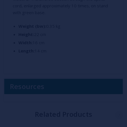
cord, enlarged approximately 10 times, on stand
with green base.
Weight (bw):
0.35 kg
Height:
22 cm
Width:
16 cm
Length:
14 cm
Resources
Related Products