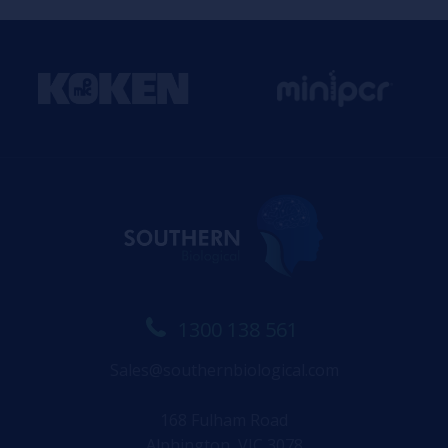
1300 138 561
Sales@southernbiological.com
168 Fulham Road
Alphington, VIC 3078