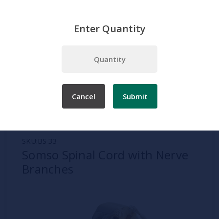
Enter Quantity
Home
Somso
Spine and Verebrae Models
Somso Spinal Cord with Nerve Branches
Cancel
Submit
SKU:
BS 33
Somso Spinal Cord with Nerve
Branches