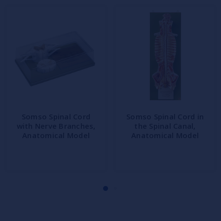
Somso Spinal Cord
Somso Spinal Cord in
with Nerve Branches,
the Spinal Canal,
Anatomical Model
Anatomical Model