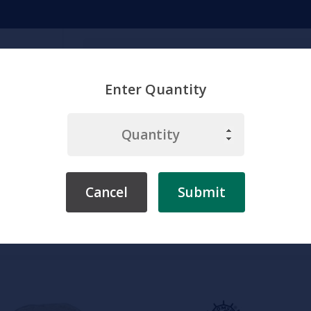
Search
Enter Quantity
emicals
Chemistry
Environment
Physiology
Labware & Eq
Cancel
Submit
Home
Somso
Zoology
Somso Pelvis of a Chimpanzee