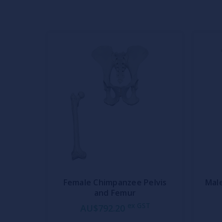
Female Chimpanzee Pelvis
Mal
and Femur
ex GST
AU$792.20