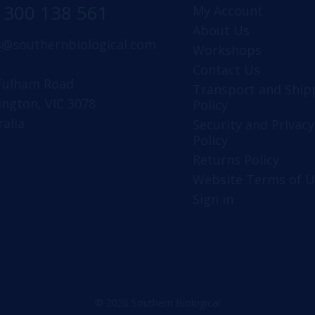
1300 138 561
My Account
About Us
s@southernbiological.com
Workshops
Contact Us
Fulham Road
Transport and Ship
ington, VIC 3078
Policy
ralia
Security and Privacy
Policy
Returns Policy
Website Terms of U
Sign in
© 2026 Southern Biological