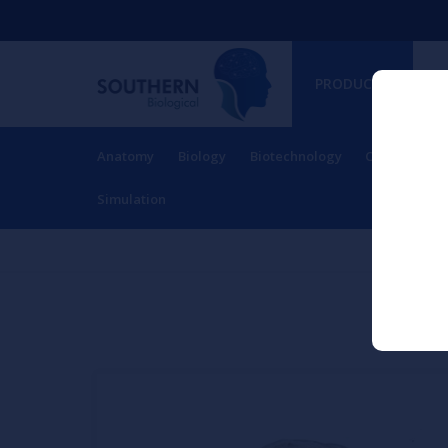
PRODUCTS
Anatomy
Biology
Biotechnology
Charts
Ch
RESOURCES
Simulation