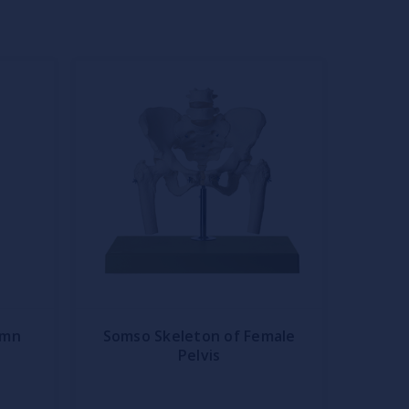
umn
Somso Skeleton of Female
Pelvis