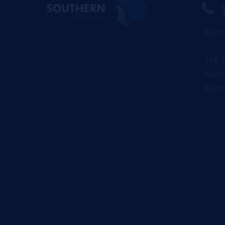
Sale
168 
Alph
Aust