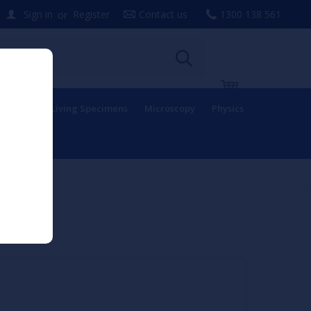
or
Sign in
Register
Contact us
1300 138 561
uipment
Living Specimens
Microscopy
Physics