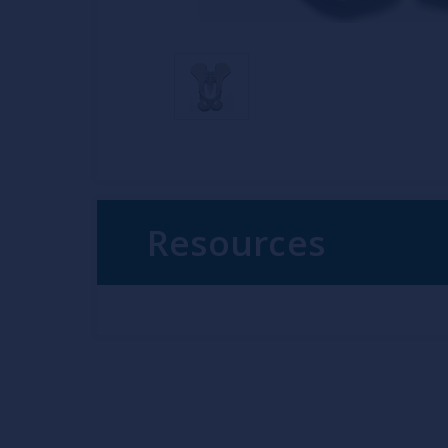
Resources