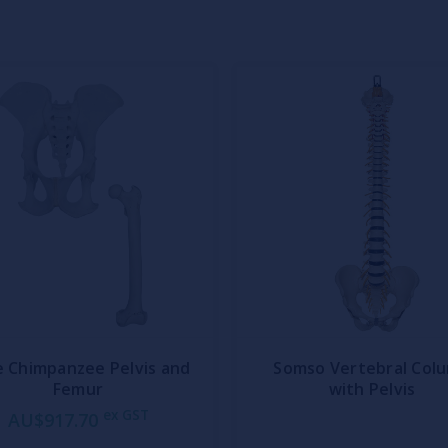
e Chimpanzee Pelvis and
Somso Vertebral Col
Femur
with Pelvis
ex GST
AU$917.70