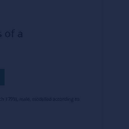
 of a
h 1799), male, modelled according to