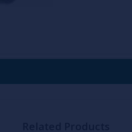
Related Products