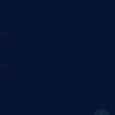
ping
se