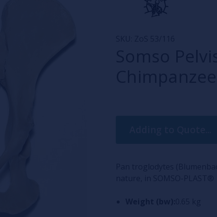
SKU:
ZoS 53/116
Somso Pelvis
Chimpanzee
Current
Adding to Quote...
Stock:
Pan troglodytes (Blumenbac
nature, in SOMSO-PLAST®
Weight (bw):
0.65 kg