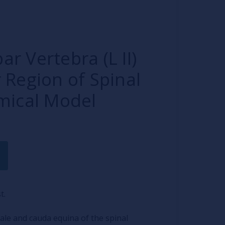
 Vertebra (L II)
 Region of Spinal
mical Model
t.
ale and cauda equina of the spinal