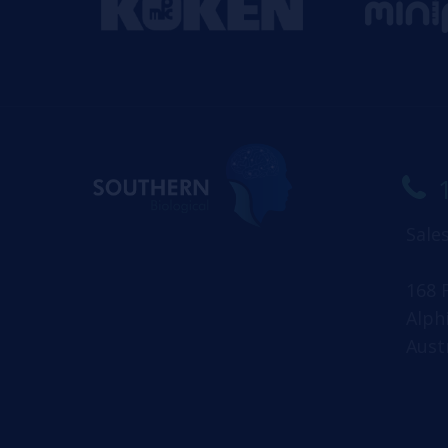
Sale
168 
Alph
Aust