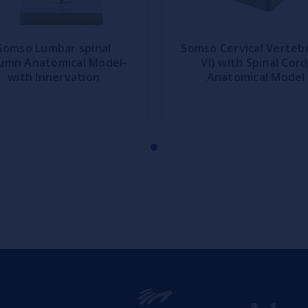
Somso Lumbar spinal
Somso Cervical Vertebr
umn Anatomical Model-
VI) with Spinal Cord
with Innervation
Anatomical Model