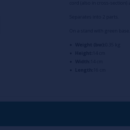
cord (also in cross-section)
Separates into 2 parts.
On a stand with green base.
Weight (bw):
0.35 kg
Height:
14 cm
Width:
14 cm
Length:
16 cm