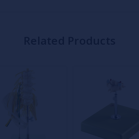
Related Products