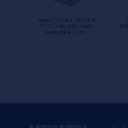
Somso Thoracic Vertebra
(TH II) with Spinal Cord,
Col
Anatomical Model