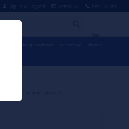
or
Sign in
Register
Contact us
1300 138 561
uipment
Living Specimens
Microscopy
Physics
f Spinal Cord, Anatomical Model