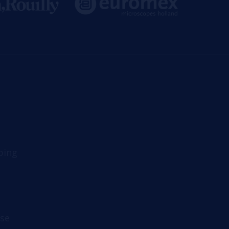
ping
se