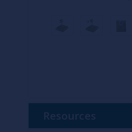
Resources