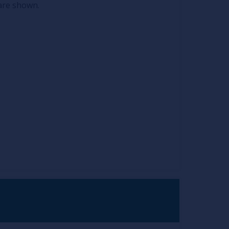
 are shown.