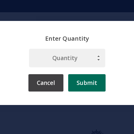
Search
Enter Quantity
emicals
Chemistry
Environment
Physiology
Labware & Eq
Cancel
Submit
rebrae Models
Somso Lumbar Vertebra (L II) with Lumbar Region o