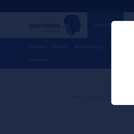
PRODUCTS
Anatomy
Biology
Biotechnology
Charts
Ch
RESOURCES
Simulation
Home
Somso
Spine and Ve