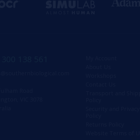
1300 138 561
My Account
About Us
s@southernbiological.com
Workshops
Contact Us
Fulham Road
Transport and Ship
ington, VIC 3078
Policy
ralia
Security and Privacy
Policy
Returns Policy
Website Terms of U