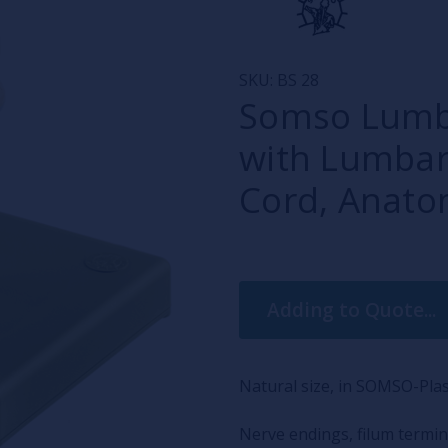
SKU:
BS 28
Somso Lumbar
with Lumbar
Cord, Anato
Current
Adding to Quote...
Stock:
Natural size, in SOMSO-Plas
Nerve endings, filum termin