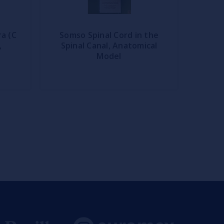
a (C
Somso Spinal Cord in the
,
Spinal Canal, Anatomical
Model