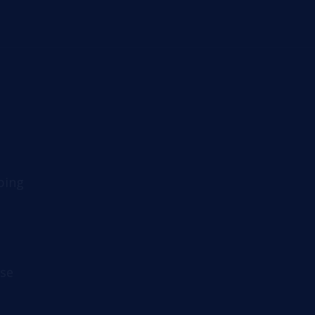
ping
se