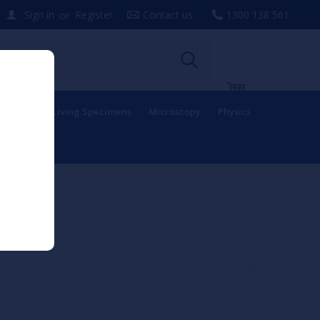
or
Sign in
Register
Contact us
1300 138 561
uipment
Living Specimens
Microscopy
Physics
odel