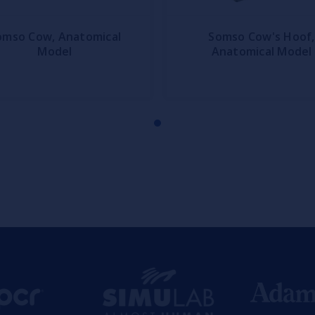
omso Cow, Anatomical
Somso Cow's Hoof,
Model
Anatomical Model