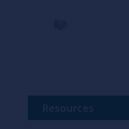
Resources