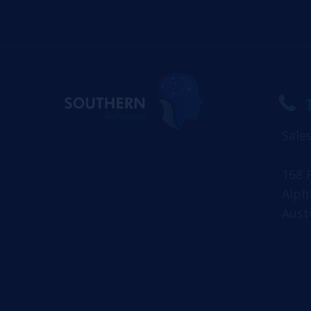
Sale
168 
Alph
Aust