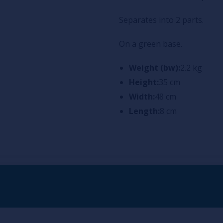
Separates into 2 parts.
On a green base.
Weight (bw):
2.2 kg
Height:
35 cm
Width:
48 cm
Length:
8 cm