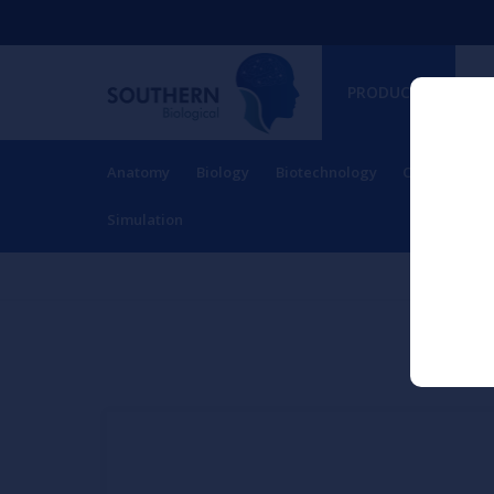
PRODUCTS
Anatomy
Biology
Biotechnology
Charts
Ch
RESOURCES
Simulation
Ho