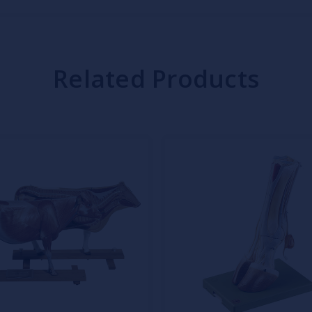
Related Products