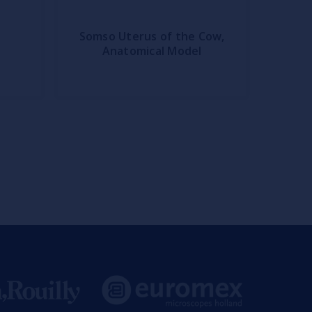
Somso Uterus of the Cow,
Anatomical Model