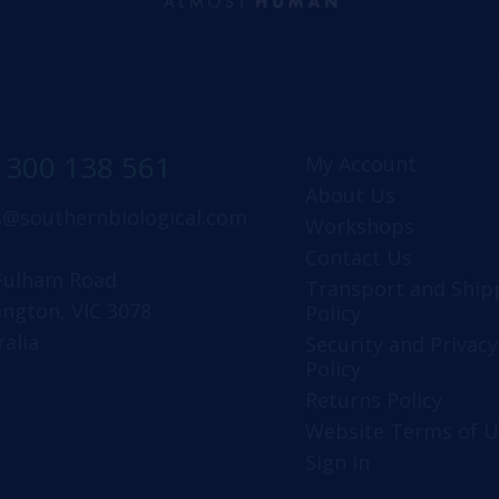
1300 138 561
My Account
About Us
s@southernbiological.com
Workshops
Contact Us
Fulham Road
Transport and Ship
ington, VIC 3078
Policy
ralia
Security and Privacy
Policy
Returns Policy
Website Terms of U
Sign in