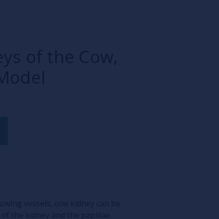
ys of the Cow,
Model
lowing vessels, one kidney can be
of the kidney and the papillae.