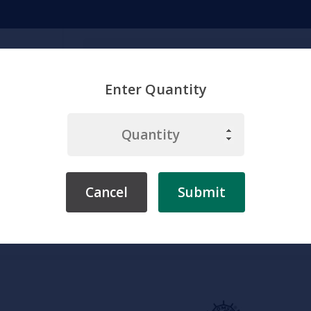
Search
Enter Quantity
emicals
Chemistry
Environment
Physiology
Labware & Eq
Cancel
Submit
me
Somso
Zoology
Somso Kidneys of the Cow, Anatomical M