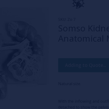
SKU:
Zo 7
Somso Kidne
Anatomical 
Current
Adding to Quote...
Stock:
Natural size.
With the inflowing and outf
detached to show the pelvis 