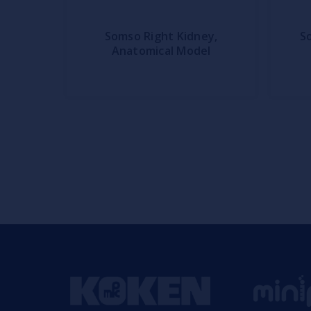
Somso Right Kidney,
S
Anatomical Model