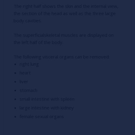
The right half shows the skin and the internal view,
the section of the head as well as the three large
body cavities.
The superficialskeletal muscles are displayed on
the left half of the body.
The following visceral organs can be removed:
right lung
heart
liver
stomach
small intestine with spleen
large intestine with kidney
female sexual organs