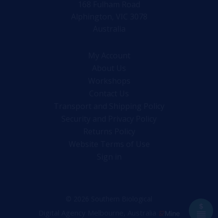
168 Fulham Road
Alphington, VIC 3078
Australia
My Account
About Us
Workshops
Contact Us
Transport and Shipping Policy
Security and Privacy Policy
Returns Policy
Website Terms of Use
Sign in
© 2026 Southern Biological
Digital Agency Melbourne, Australia