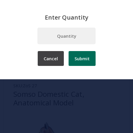
Enter Quantity
Home
Somso
Zoology
Somso Domestic Cat, Anatomical Model
Cancel
Submit
SKU:
ZoS 27
Somso Domestic Cat,
Anatomical Model