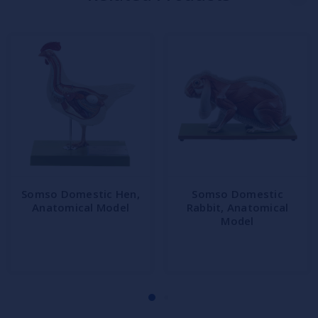
Somso Domestic Hen,
Somso Domestic
Anatomical Model
Rabbit, Anatomical
Model