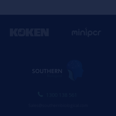
1300 138 561
Sales@southernbiological.com