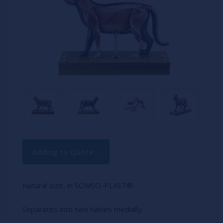
Current
Adding to Quote...
Stock:
Natural size, in SOMSO-PLAST®.
Separates into two halves medially.