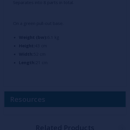
Separates into 8 parts in total.
On a green pull-out base.
Weight (bw):
6.1 kg
Height:
43 cm
Width:
52 cm
Length:
21 cm
Resources
Related Products