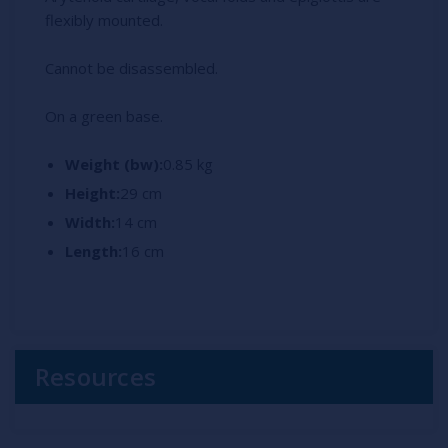
flexibly mounted.
Cannot be disassembled.
On a green base.
Weight (bw):
0.85 kg
Height:
29 cm
Width:
14 cm
Length:
16 cm
Resources