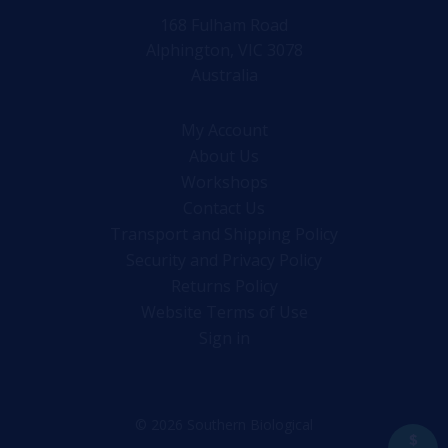
168 Fulham Road
Alphington, VIC 3078
Australia
My Account
About Us
Workshops
Contact Us
Transport and Shipping Policy
Security and Privacy Policy
Returns Policy
Website Terms of Use
Sign in
© 2026 Southern Biological