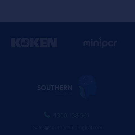
1300 138 561
Sales@southernbiological.com