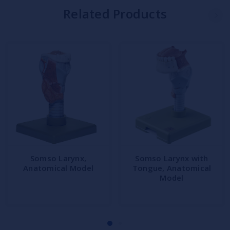
Related Products
Somso Larynx,
Somso Larynx with
Anatomical Model
Tongue, Anatomical
Model