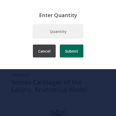
Enter Quantity
Home
Somso
Lung and Larynx
Somso Cartilages of the Larynx, Anatomical Model
Cancel
Submit
SKU:
GS 6
Somso Cartilages of the
Larynx, Anatomical Model