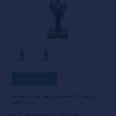
Current
Adding to Quote...
Stock:
Functional model, enlarged approx. 2.5 times, in
SOMSO-Plast.
Arytenoid cartilage, vocal folds and epiglottis are