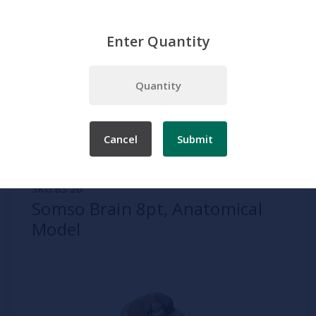
Enter Quantity
Home
Somso
Brain
Somso Brain 8pt, Anatomical Model
Cancel
Submit
SKU:
BS 20
Somso Brain 8pt, Anatomical
Model