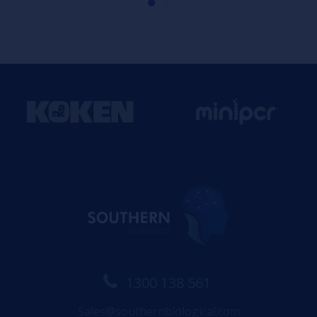
1300 138 561
Sales@southernbiological.com