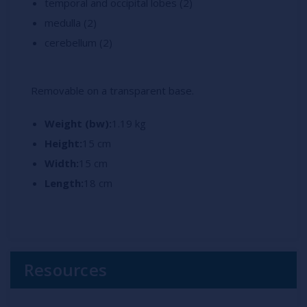
temporal and occipital lobes (2)
medulla (2)
cerebellum (2)
Removable on a transparent base.
Weight (bw):
1.19 kg
Height:
15 cm
Width:
15 cm
Length:
18 cm
Resources