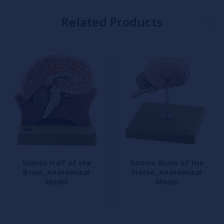
Related Products
Somso Half of the
Somso Brain of the
Brain, Anatomical
Horse, Anatomical
Model
Model