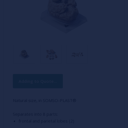
Current
Adding to Quote...
Stock:
Natural size, in SOMSO-PLAST®
Separates into 8 parts:
frontal and parietal lobes (2)