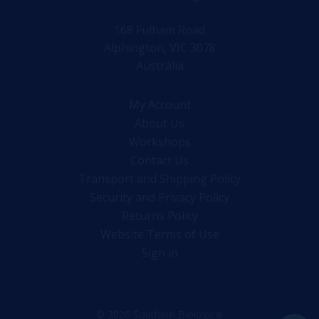
168 Fulham Road
Alphington, VIC 3078
Australia
My Account
About Us
Workshops
Contact Us
Transport and Shipping Policy
Security and Privacy Policy
Returns Policy
Website Terms of Use
Sign in
© 2026 Southern Biological