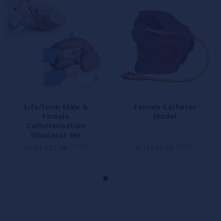
Life/form Male &
Female Catheter
Female
Model
Catheterisation
Simulator Set
ex GST
ex GST
AU$4,832.40
AU$515.70