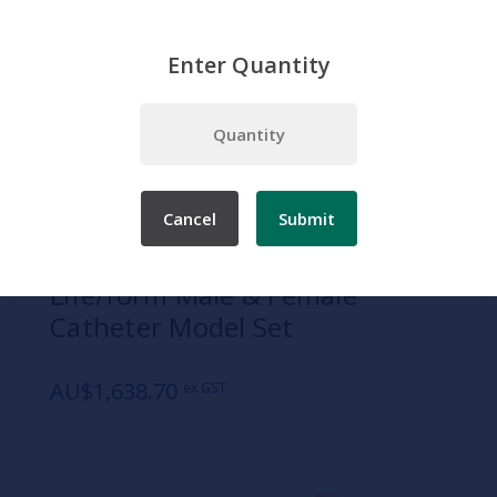
Enter Quantity
Home
Products
Simulation
Patient Care
Adult Patient Care
Life/form Male & Female Catheter Model Set
Cancel
Submit
SKU:
1013743
Life/form Male & Female
Catheter Model Set
AU$1,638.70
ex GST