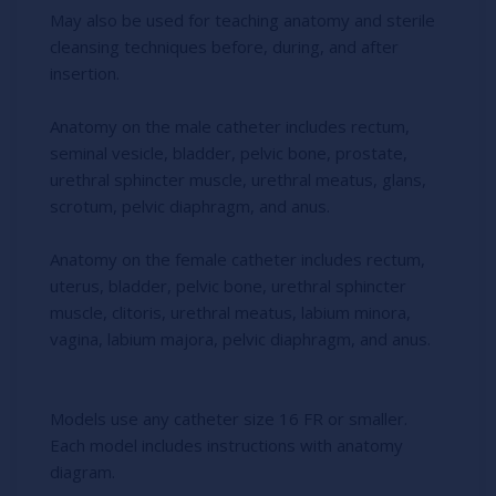
May also be used for teaching anatomy and sterile
cleansing techniques before, during, and after
insertion.
Anatomy on the male catheter includes rectum,
seminal vesicle, bladder, pelvic bone, prostate,
urethral sphincter muscle, urethral meatus, glans,
scrotum, pelvic diaphragm, and anus.
Anatomy on the female catheter includes rectum,
uterus, bladder, pelvic bone, urethral sphincter
muscle, clitoris, urethral meatus, labium minora,
vagina, labium majora, pelvic diaphragm, and anus.
Models use any catheter size 16 FR or smaller.
Each model includes instructions with anatomy
diagram.