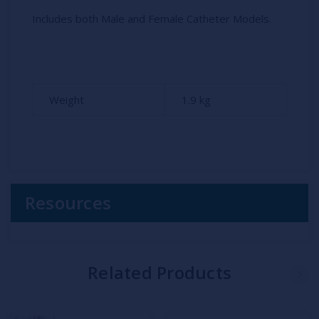
Includes both Male and Female Catheter Models.
Weight
1.9
kg
Resources
Related Products