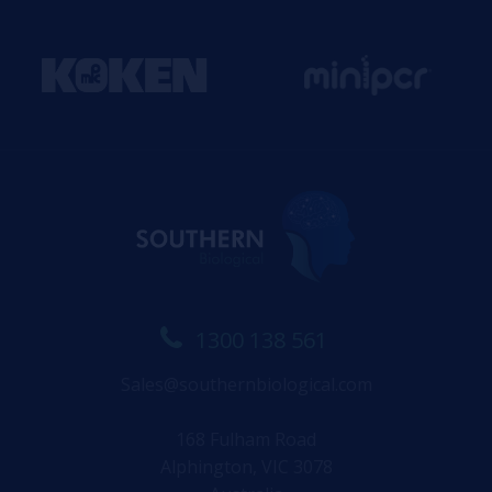
1300 138 561
Sales@southernbiological.com
168 Fulham Road
Alphington, VIC 3078