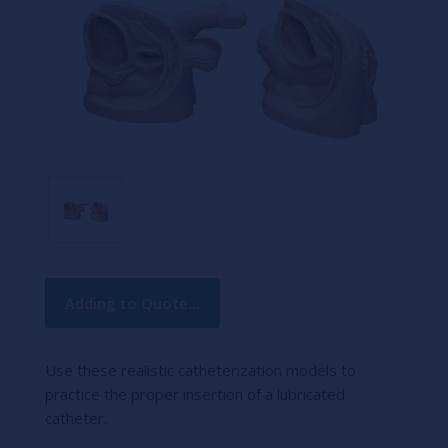
Current
Adding to Quote...
Stock:
Use these realistic catheterization models to
practice the proper insertion of a lubricated
catheter.