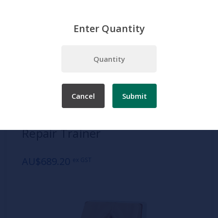
Enter Quantity
Home
Adam Rouilly
Episiotomy Suturing/Perineal Repair Trainer
Cancel
Submit
SKU:
AR312
Episiotomy Suturing/Perineal
Repair Trainer
AU$689.20
ex GST