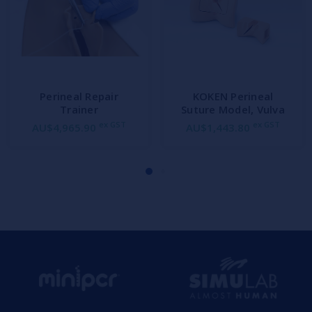
Perineal Repair
KOKEN Perineal
Trainer
Suture Model, Vulva
ex GST
ex GST
AU$4,965.90
AU$1,443.80