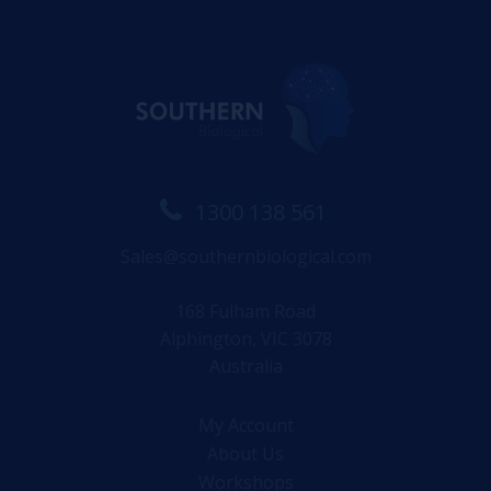
1300 138 561
Sales@southernbiological.com
168 Fulham Road
Alphington, VIC 3078
Australia
My Account
About Us
Workshops