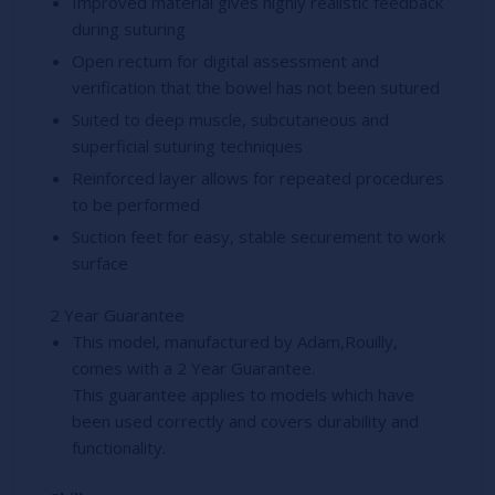
Improved material gives highly realistic feedback
during suturing
Open rectum for digital assessment and
verification that the bowel has not been sutured
Suited to deep muscle, subcutaneous and
superficial suturing techniques
Reinforced layer allows for repeated procedures
to be performed
Suction feet for easy, stable securement to work
surface
2 Year Guarantee
This model, manufactured by Adam,Rouilly,
comes with a 2 Year Guarantee.
This guarantee applies to models which have
been used correctly and covers durability and
functionality.