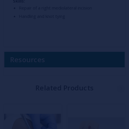
Skills:
Repair of a right mediolateral incision
Handling and knot tying
Resources
Related Products