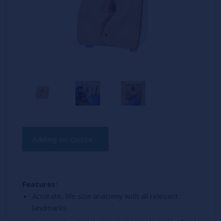
Current
Adding to Quote...
Stock:
Features:
Accurate, life size anatomy with all relevant
landmarks