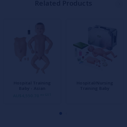
Related Products
Hospital Training
Hospital/Nursing
Baby - Asian
Training Baby
ex GST
AU$4,550.70