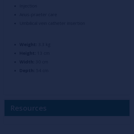
Injection
Anus-praeter care
Umbilical vein catheter insertion
Weight:
3.3 kg
Height:
13 cm
Width:
30 cm
Depth:
54 cm
Resources