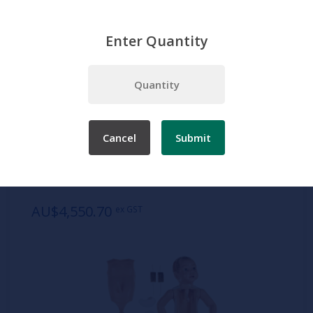
Enter Quantity
Home
Products
Simulation
Nursing manikins
Infant
Hospital Training Baby
Cancel
Submit
SKU:
TS 20
Hospital Training Baby
AU$4,550.70
ex GST