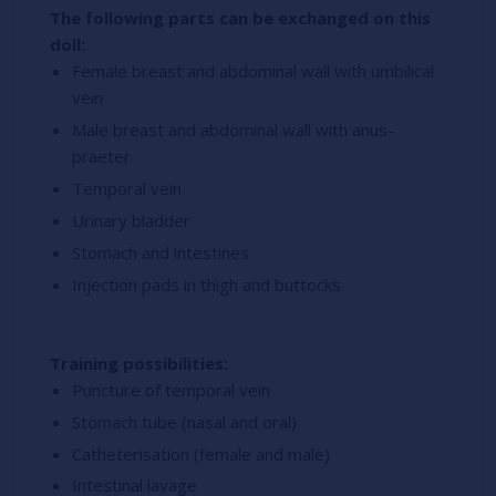
The following parts can be exchanged on this
doll:
Female breast and abdominal wall with umbilical
vein
Male breast and abdominal wall with anus-
praeter
Temporal vein
Urinary bladder
Stomach and intestines
Injection pads in thigh and buttocks
Training possibilities:
Puncture of temporal vein
Stomach tube (nasal and oral)
Catheterisation (female and male)
Intestinal lavage