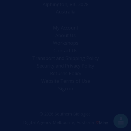
Alphington, VIC 3078
Australia
My Account
About Us
Workshops
Contact Us
Transport and Shipping Policy
Security and Privacy Policy
Returns Policy
Website Terms of Use
Sign in
© 2026 Southern Biological
Digital Agency Melbourne, Australia