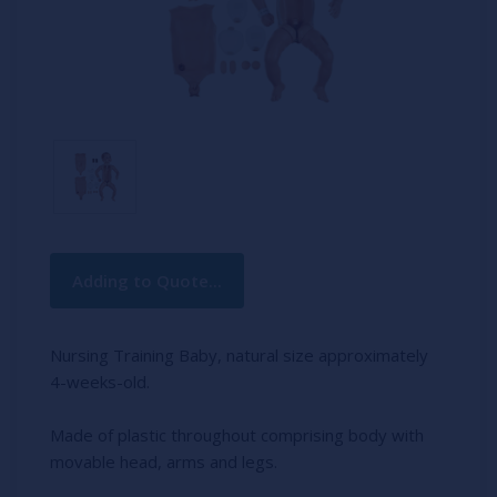
Current
Adding to Quote...
Stock:
Nursing Training Baby, natural size approximately
4-weeks-old.
Made of plastic throughout comprising body with
movable head, arms and legs.