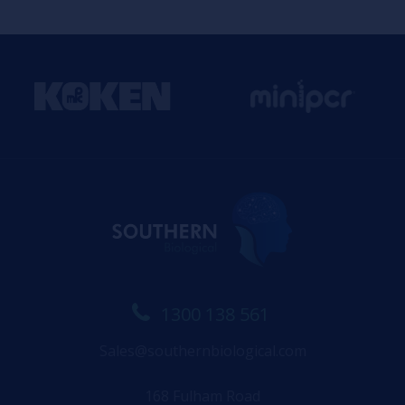
1300 138 561
Sales@southernbiological.com
168 Fulham Road