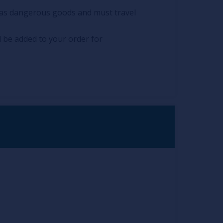
ed as dangerous goods and must travel
l be added to your order for