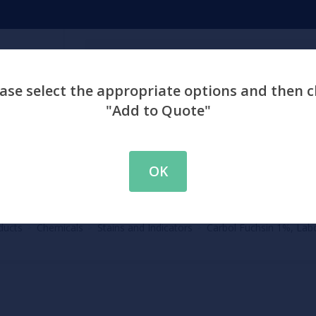
Search
ase select the appropriate options and then c
"Add to Quote"
emicals
Chemistry
Environment
Physiology
Labware & Eq
OK
ducts
Chemicals
Stains and Indicators
Carbol Fuchsin 1%, Lab