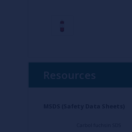
Resources
MSDS (Safety Data Sheets)
Carbol fuchsin SDS