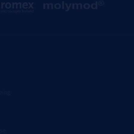
ping
se