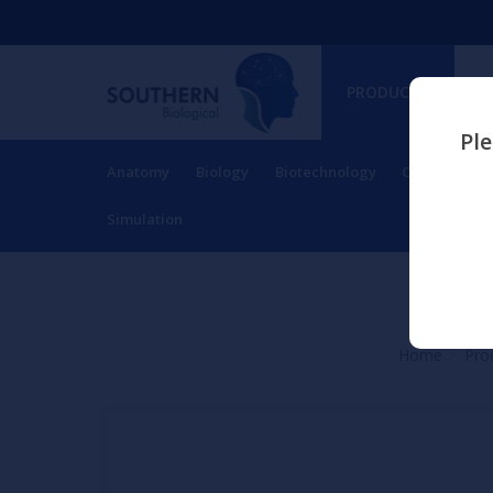
PRODUCTS
Ple
Anatomy
Biology
Biotechnology
Charts
Ch
RESOURCES
Simulation
Home
Pro