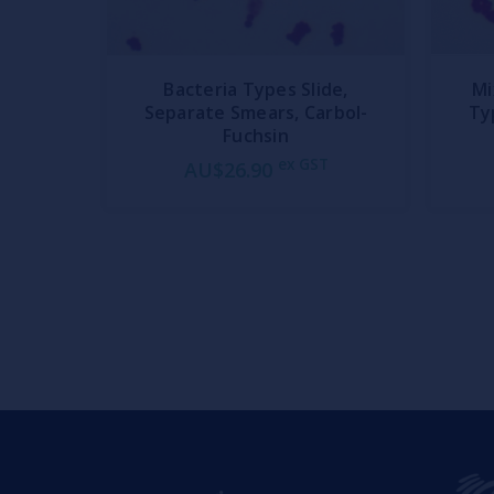
Bacteria Types Slide,
Mi
Separate Smears, Carbol-
Ty
Fuchsin
ex GST
AU$26.90