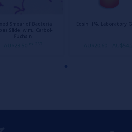
xed Smear of Bacteria
Eosin, 1%, Laboratory 
pes Slide, w.m., Carbol-
Fuchsin
ex GST
AU$23.50
AU$20.60 - AU$54.