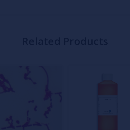
Related Products