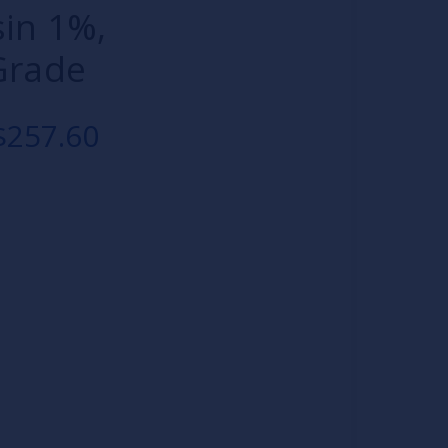
sin 1%,
Grade
$257.60