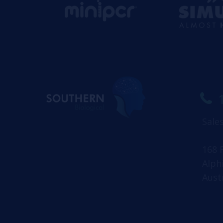
Sale
168 
Alph
Aust