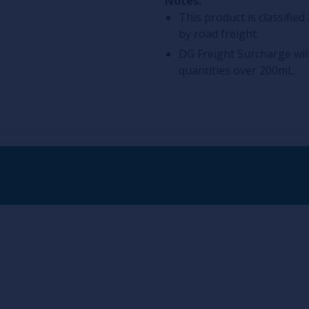
Notes:
This product is classifi
by road freight.
DG Freight Surcharge wil
quantities over 200mL.