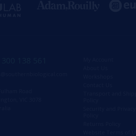
1300 138 561
My Account
About Us
s@southernbiological.com
Workshops
Contact Us
Fulham Road
Transport and Ship
ington, VIC 3078
Policy
ralia
Security and Privacy
Policy
Returns Policy
Website Terms of U