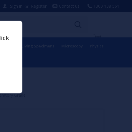
or
Sign in
Register
Contact us
1300 138 561
lick
uipment
Living Specimens
Microscopy
Physics
oratory Grade