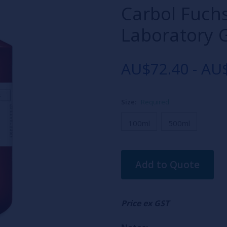
Carbol Fuch
Laboratory 
AU$72.40 - AU
Size:
Required
100ml
500ml
Current
Add to Quote
Stock:
Price ex GST