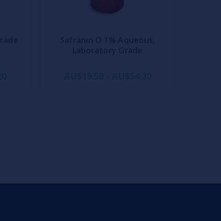
Grade
Safranin O 1% Aqueous,
Laboratory Grade
20
AU$19.50 - AU$54.20